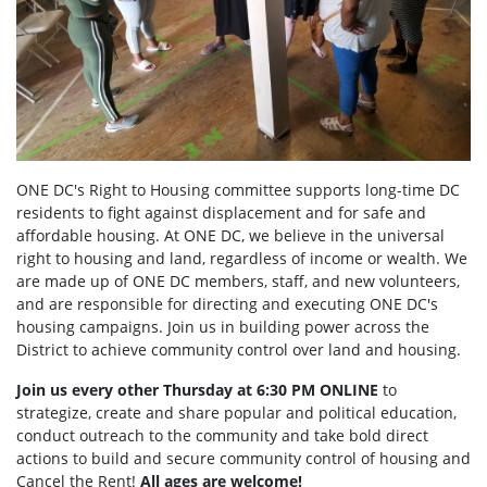
ONE DC's Right to Housing committee supports long-time DC
residents to fight against displacement and for safe and
affordable housing. At ONE DC, we believe in the universal
right to housing and land, regardless of income or wealth. We
are made up of ONE DC members, staff, and new volunteers,
and are responsible for directing and executing ONE DC's
housing campaigns. Join us in building power across the
District to achieve community control over land and housing.
Join us every other Thursday at 6:30 PM ONLINE
to
strategize, create and share popular and political education,
conduct outreach to the community and take bold direct
actions to build and secure community control of housing and
Cancel the Rent!
All ages are welcome!