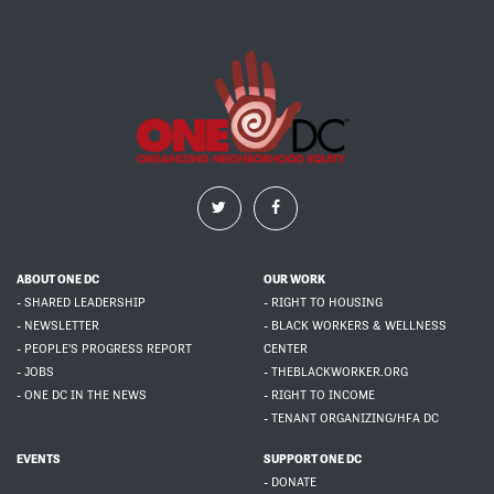
ABOUT ONE DC
OUR WORK
- SHARED LEADERSHIP
- RIGHT TO HOUSING
- NEWSLETTER
- BLACK WORKERS & WELLNESS
- PEOPLE'S PROGRESS REPORT
CENTER
- JOBS
- THEBLACKWORKER.ORG
- ONE DC IN THE NEWS
- RIGHT TO INCOME
- TENANT ORGANIZING/HFA DC
EVENTS
SUPPORT ONE DC
- DONATE