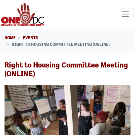
Skip navigation
HOME
EVENTS
RIGHT TO HOUSING COMMITTEE MEETING (ONLINE)
Right to Housing Committee Meeting
(ONLINE)