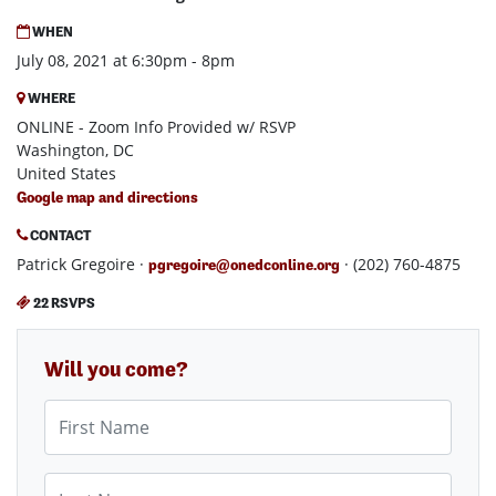
WHEN
July 08, 2021 at 6:30pm - 8pm
WHERE
ONLINE - Zoom Info Provided w/ RSVP
Washington, DC
United States
Google map and directions
CONTACT
Patrick Gregoire ·
· (202) 760-4875
pgregoire@onedconline.org
22 RSVPS
Will you come?
First Name
Last Name