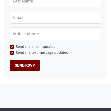
Email
Mobile phone
Send me email updates
Send me text message updates