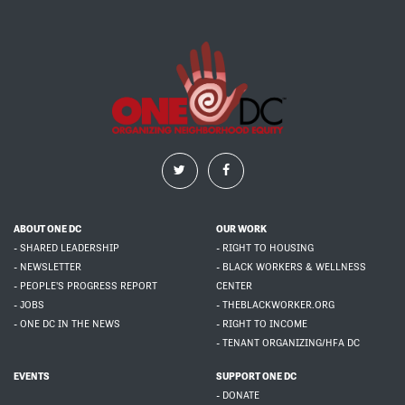
ABOUT ONE DC
OUR WORK
- SHARED LEADERSHIP
- RIGHT TO HOUSING
- NEWSLETTER
- BLACK WORKERS & WELLNESS
- PEOPLE'S PROGRESS REPORT
CENTER
- JOBS
- THEBLACKWORKER.ORG
- ONE DC IN THE NEWS
- RIGHT TO INCOME
- TENANT ORGANIZING/HFA DC
EVENTS
SUPPORT ONE DC
- DONATE