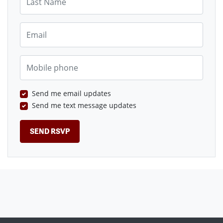
Email
Mobile phone
Send me email updates
Send me text message updates