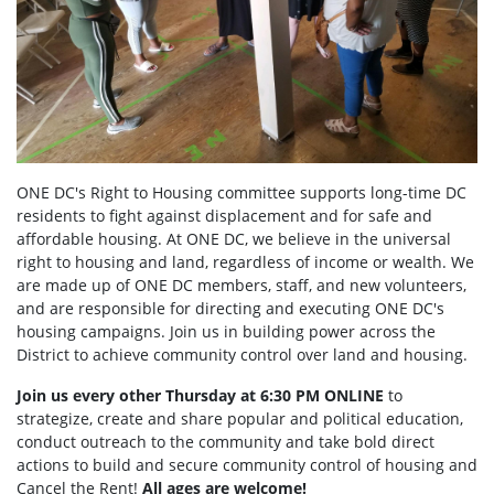
ONE DC's Right to Housing committee supports long-time DC
residents to fight against displacement and for safe and
affordable housing. At ONE DC, we believe in the universal
right to housing and land, regardless of income or wealth. We
are made up of ONE DC members, staff, and new volunteers,
and are responsible for directing and executing ONE DC's
housing campaigns. Join us in building power across the
District to achieve community control over land and housing.
Join us every other Thursday at 6:30 PM ONLINE
to
strategize, create and share popular and political education,
conduct outreach to the community and take bold direct
actions to build and secure community control of housing and
Cancel the Rent!
All ages are welcome!