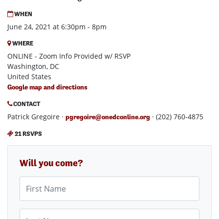
WHEN
June 24, 2021 at 6:30pm - 8pm
WHERE
ONLINE - Zoom Info Provided w/ RSVP
Washington, DC
United States
Google map and directions
CONTACT
Patrick Gregoire ·
· (202) 760-4875
pgregoire@onedconline.org
21 RSVPS
Will you come?
First Name
Last Name