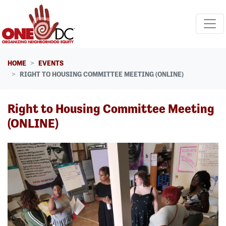
Skip navigation
HOME
EVENTS
RIGHT TO HOUSING COMMITTEE MEETING (ONLINE)
Right to Housing Committee Meeting
(ONLINE)