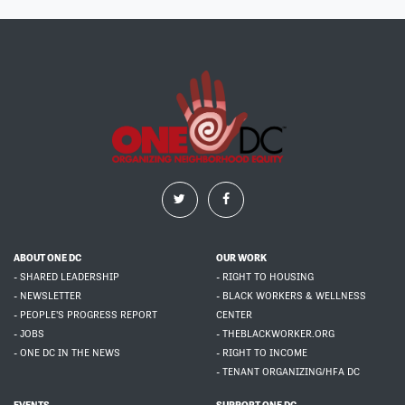
ABOUT ONE DC
OUR WORK
- SHARED LEADERSHIP
- RIGHT TO HOUSING
- NEWSLETTER
- BLACK WORKERS & WELLNESS
- PEOPLE'S PROGRESS REPORT
CENTER
- JOBS
- THEBLACKWORKER.ORG
- ONE DC IN THE NEWS
- RIGHT TO INCOME
- TENANT ORGANIZING/HFA DC