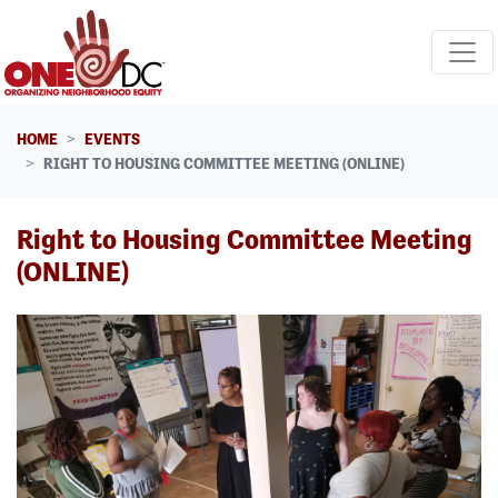
Skip navigation
HOME
EVENTS
RIGHT TO HOUSING COMMITTEE MEETING (ONLINE)
Right to Housing Committee Meeting
(ONLINE)