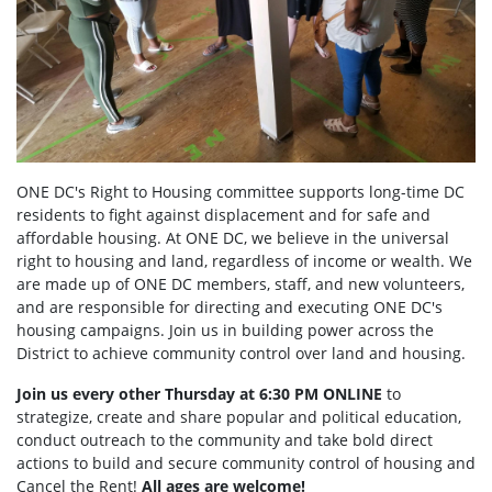
ONE DC's Right to Housing committee supports long-time DC
residents to fight against displacement and for safe and
affordable housing. At ONE DC, we believe in the universal
right to housing and land, regardless of income or wealth. We
are made up of ONE DC members, staff, and new volunteers,
and are responsible for directing and executing ONE DC's
housing campaigns. Join us in building power across the
District to achieve community control over land and housing.
Join us every other Thursday at 6:30 PM ONLINE
to
strategize, create and share popular and political education,
conduct outreach to the community and take bold direct
actions to build and secure community control of housing and
Cancel the Rent!
All ages are welcome!