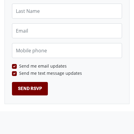
Last Name
Email
Mobile phone
Send me email updates
Send me text message updates