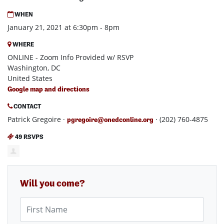
WHEN
January 21, 2021 at 6:30pm - 8pm
WHERE
ONLINE - Zoom Info Provided w/ RSVP
Washington, DC
United States
Google map and directions
CONTACT
Patrick Gregoire ·
· (202) 760-4875
pgregoire@onedconline.org
49 RSVPS
Will you come?
First Name