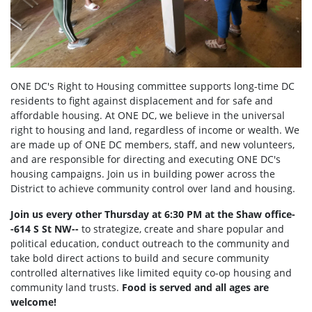
ONE DC's Right to Housing committee supports long-time DC
residents to fight against displacement and for safe and
affordable housing. At ONE DC, we believe in the universal
right to housing and land, regardless of income or wealth. We
are made up of ONE DC members, staff, and new volunteers,
and are responsible for directing and executing ONE DC's
housing campaigns. Join us in building power across the
District to achieve community control over land and housing.
Join us every other Thursday at 6:30 PM at the Shaw office-
-614 S St NW--
to strategize, create and share popular and
political education, conduct outreach to the community and
take bold direct actions to build and secure community
controlled alternatives like limited equity co-op housing and
community land trusts.
Food is served and all ages are
welcome!