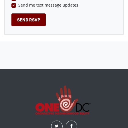
Send me text message updates