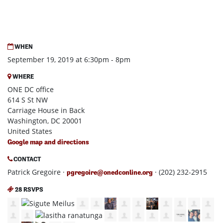
WHEN
September 19, 2019 at 6:30pm - 8pm
WHERE
ONE DC office
614 S St NW
Carriage House in Back
Washington, DC 20001
United States
Google map and directions
CONTACT
Patrick Gregoire ·
· (202) 232-2915
pgregoire@onedconline.org
28 RSVPS