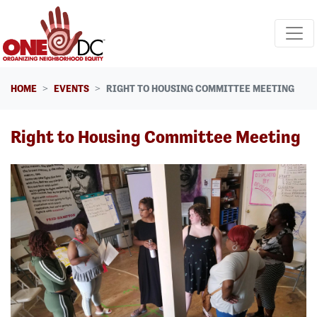
Skip navigation
HOME
EVENTS
RIGHT TO HOUSING COMMITTEE MEETING
Right to Housing Committee Meeting