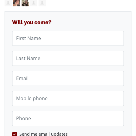
Will you come?
First Name
Last Name
Email
Mobile phone
Phone
Send me email updates