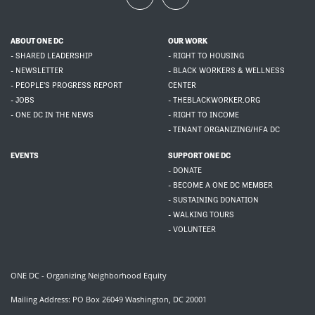
ABOUT ONE DC
OUR WORK
- SHARED LEADERSHIP
- RIGHT TO HOUSING
- NEWSLETTER
- BLACK WORKERS & WELLNESS
- PEOPLE'S PROGRESS REPORT
CENTER
- JOBS
- THEBLACKWORKER.ORG
- ONE DC IN THE NEWS
- RIGHT TO INCOME
- TENANT ORGANIZING/HFA DC
EVENTS
SUPPORT ONE DC
- DONATE
- BECOME A ONE DC MEMBER
- SUSTAINING DONATION
- WALKING TOURS
- VOLUNTEER
ONE DC - Organizing Neighborhood Equity
Mailing Address: PO Box 26049 Washington, DC 20001