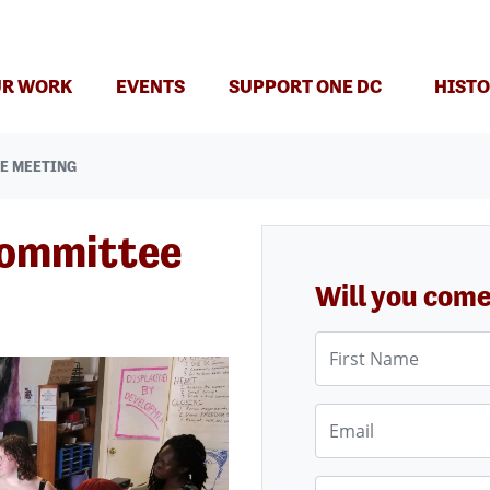
(CURRENT)
R WORK
EVENTS
SUPPORT ONE DC
HISTO
E MEETING
Committee
Will you com
First Name
Email
Phone