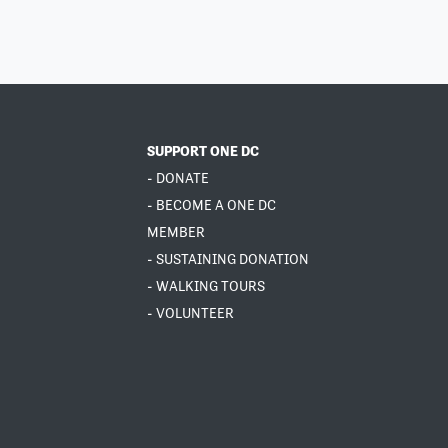
SUPPORT ONE DC
- DONATE
- BECOME A ONE DC
MEMBER
- SUSTAINING DONATION
- WALKING TOURS
- VOLUNTEER