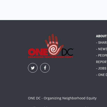
ABOUT
- SHAR
- NEW
- PEOP
REPOR
- JOBS
- ONE 
ONE DC - Organizing Neighborhood Equity