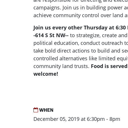
campaigns. Join us in building power ac
achieve community control over land 
Join us every other Thursday at 6:30
-614 S St NW--
to strategize, create an
political education, conduct outreach 
take bold direct actions to build and 
controlled alternatives like limited eq
community land trusts.
Food is served
welcome!
WHEN
December 05, 2019 at 6:30pm - 8pm