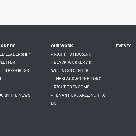
 ONE DC
OUR WORK
EVENTS
ED LEADERSHIP
- RIGHT TO HOUSING
SLETTER
- BLACK WORKERS &
LE'S PROGRESS
WELLNESS CENTER
T
- THEBLACKWORKER.ORG
- RIGHT TO INCOME
DC IN THE NEWS
- TENANT ORGANIZING/HFA
DC