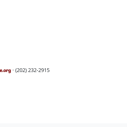
· (202) 232-2915
e.org