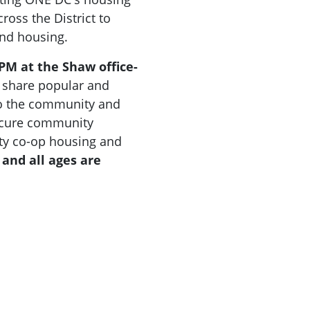
ross the District to
and housing.
 PM at the Shaw office-
d share popular and
to the community and
secure community
uity co-op housing and
 and all ages are