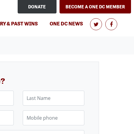
DONATE
BECOME A ONE DC MEMBER
RY & PAST WINS
ONE DC NEWS
e?
Last Name
Mobile phone