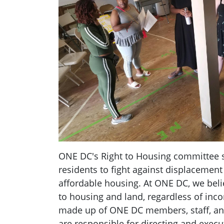
ONE DC's Right to Housing committee 
residents to fight against displacement
affordable housing. At ONE DC, we belie
to housing and land, regardless of inc
made up of ONE DC members, staff, an
are responsible for directing and exec