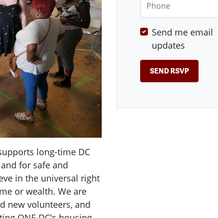
Send me email
updates
supports long-time DC
 and for safe and
ve in the universal right
ome or wealth. We are
d new volunteers, and
uting ONE DC's housing