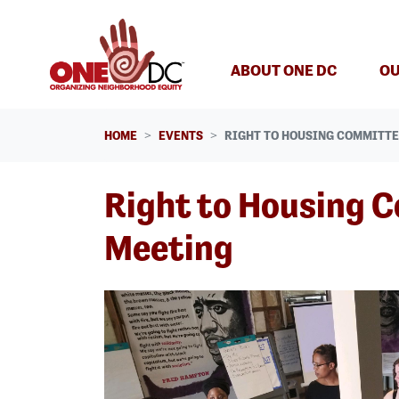
Skip navigation
ABOUT ONE DC
OU
HOME
EVENTS
RIGHT TO HOUSING COMMITTE
Right to Housing 
Meeting