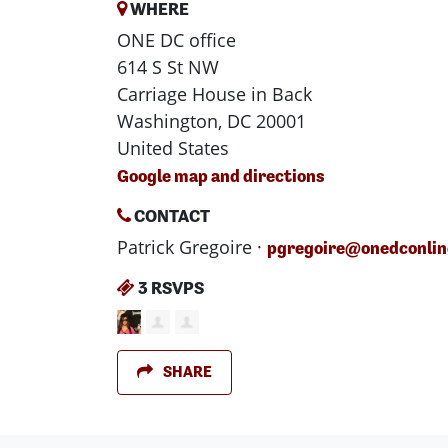
WHERE
ONE DC office
614 S St NW
Carriage House in Back
Washington, DC 20001
United States
Google map and directions
CONTACT
Patrick Gregoire ·
pgregoire@onedconlin
3 RSVPS
SHARE