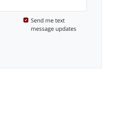
Send me text
message updates