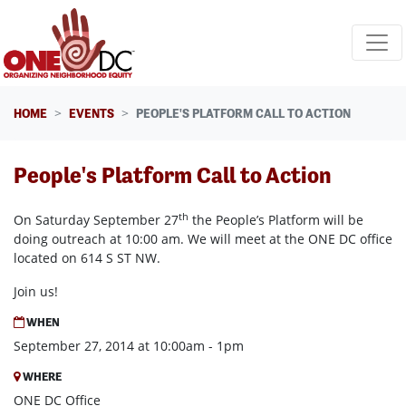
Skip navigation
HOME
EVENTS
PEOPLE'S PLATFORM CALL TO ACTION
People's Platform Call to Action
th
On Saturday September 27
the People’s Platform will be
doing outreach at 10:00 am. We will meet at the ONE DC office
located on 614 S ST NW.
Join us!
WHEN
September 27, 2014 at 10:00am - 1pm
WHERE
ONE DC Office