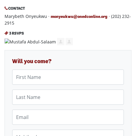
CONTACT
Marybeth Onyeukwu ·
· (202) 232-
monyeukwu@onedconline.org
2915
3 RSVPS
Will you come?
First Name
Last Name
Email
Mobile phone