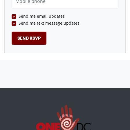
Send me email updates
Send me text message updates