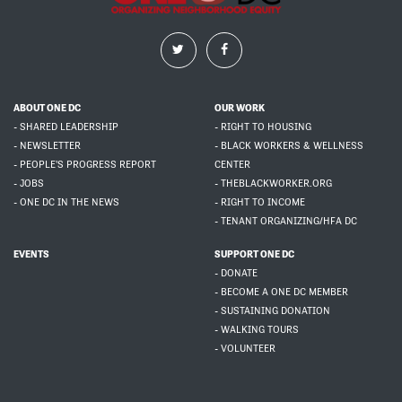
ABOUT ONE DC
OUR WORK
- SHARED LEADERSHIP
- RIGHT TO HOUSING
- NEWSLETTER
- BLACK WORKERS & WELLNESS
- PEOPLE'S PROGRESS REPORT
CENTER
- JOBS
- THEBLACKWORKER.ORG
- ONE DC IN THE NEWS
- RIGHT TO INCOME
- TENANT ORGANIZING/HFA DC
EVENTS
SUPPORT ONE DC
- DONATE
- BECOME A ONE DC MEMBER
- SUSTAINING DONATION
- WALKING TOURS
- VOLUNTEER