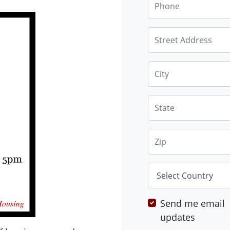
Street Address
City
State
Zip
Country
Send me email
updates