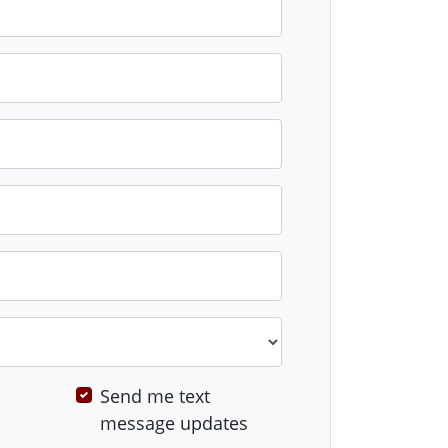
Send me text
message updates