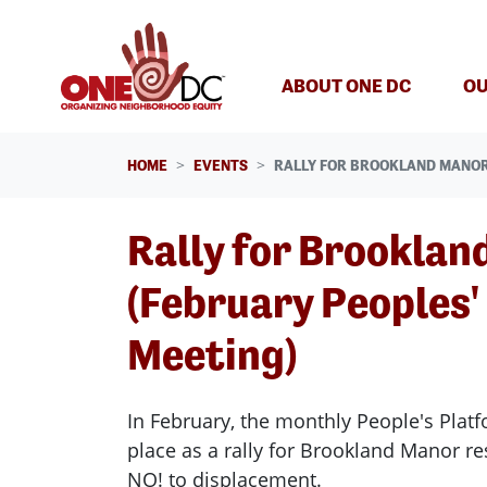
Skip navigation
ABOUT ONE DC
OU
HOME
EVENTS
RALLY FOR BROOKLAND MANOR
Rally for Brooklan
(February Peoples'
Meeting)
In February, the monthly People's Platf
place as a rally for Brookland Manor r
NO! to displacement.