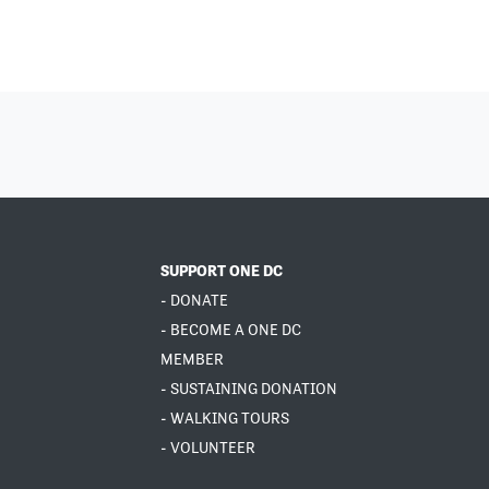
SUPPORT ONE DC
- DONATE
- BECOME A ONE DC
MEMBER
- SUSTAINING DONATION
- WALKING TOURS
- VOLUNTEER