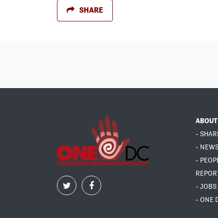
SHARE
ABOUT
- SHAR
- NEW
- PEOP
REPOR
- JOBS
- ONE 