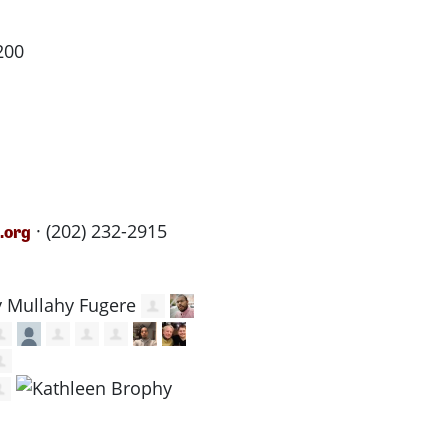
200
· (202) 232-2915
.org