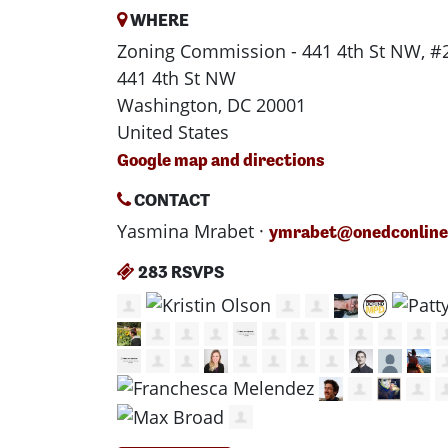
WHERE
Zoning Commission - 441 4th St NW, #
441 4th St NW
Washington, DC 20001
United States
Google map and directions
CONTACT
Yasmina Mrabet ·
ymrabet@onedconline
283 RSVPS