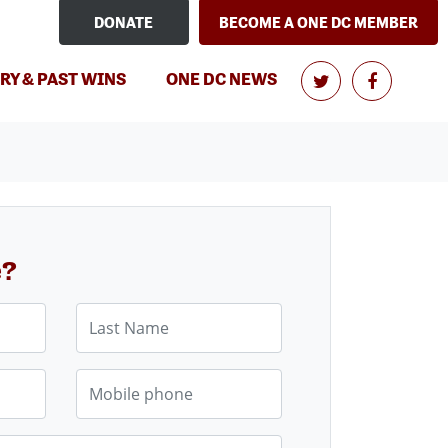
DONATE
BECOME A ONE DC MEMBER
RY & PAST WINS
ONE DC NEWS
e?
Last Name
Mobile phone