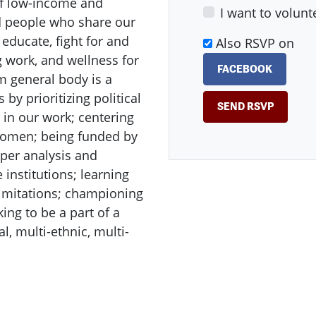
of low-income and
I want to volunt
nd people who share our
 educate, fight for and
Also RSVP on
g work, and wellness for
FACEBOOK
m general body is a
y prioritizing political
in our work; centering
 women; being funded by
eper analysis and
 institutions; learning
imitations; championing
ing to be a part of a
, multi-ethnic, multi-