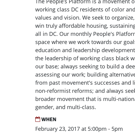
The People’s Platform is a movement 
working class DC residents of color a
values and vision. We seek to organize,
win truly affordable housing, sustainin
all in DC. Our monthly People's Platfor
space where we work towards our goals b
education and leadership development 
the leadership of working class black
our base; always seeking to build a de
assessing our work; building alternative
from past movement's successes and l
non-reformist reforms; and always seek
broader movement that is multi-national
gender, and multi-class.
WHEN
February 23, 2017 at 5:00pm - 5pm