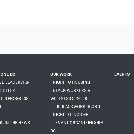
 ONE DC
OUR WORK
EVENTS
ED LEADERSHIP
- RIGHT TO HOUSING
SLETTER
- BLACK WORKERS &
LE'S PROGRESS
WELLNESS CENTER
T
- THEBLACKWORKER.ORG
- RIGHT TO INCOME
DC IN THE NEWS
- TENANT ORGANIZING/HFA
DC