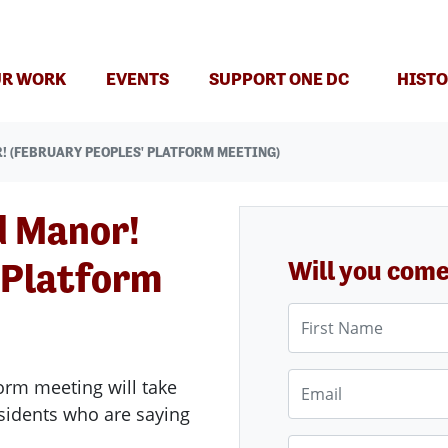
(CURRENT)
R WORK
EVENTS
SUPPORT ONE DC
HISTO
! (FEBRUARY PEOPLES' PLATFORM MEETING)
d Manor!
 Platform
Will you com
First Name
Email
orm meeting will take
esidents who are saying
Phone