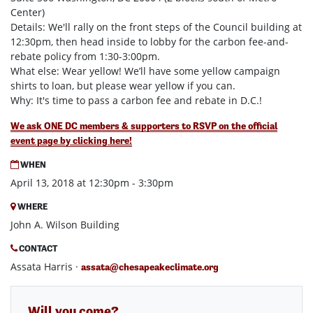
Center)
Details: We'll rally on the front steps of the Council building at
12:30pm, then head inside to lobby for the carbon fee-and-
rebate policy from 1:30-3:00pm.
What else: Wear yellow! We’ll have some yellow campaign
shirts to loan, but please wear yellow if you can.
Why: It's time to pass a carbon fee and rebate in D.C.!
We ask ONE DC members & supporters to RSVP on the official
event page by clicking here!
WHEN
April 13, 2018 at 12:30pm - 3:30pm
WHERE
John A. Wilson Building
CONTACT
Assata Harris ·
assata@chesapeakeclimate.org
Will you come?