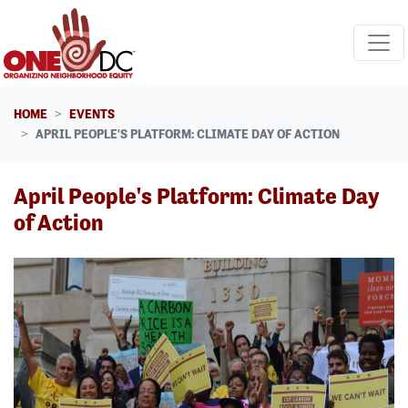
Skip navigation
HOME
EVENTS
APRIL PEOPLE'S PLATFORM: CLIMATE DAY OF ACTION
April People's Platform: Climate Day
of Action