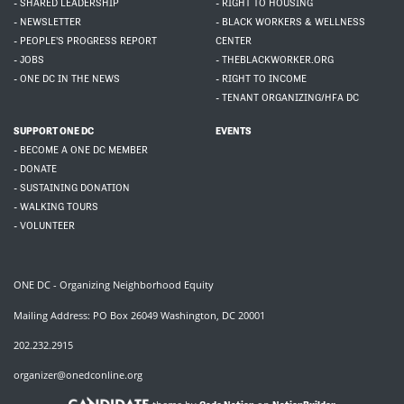
- SHARED LEADERSHIP
- RIGHT TO HOUSING
- NEWSLETTER
- BLACK WORKERS & WELLNESS
- PEOPLE'S PROGRESS REPORT
CENTER
- JOBS
- THEBLACKWORKER.ORG
- ONE DC IN THE NEWS
- RIGHT TO INCOME
- TENANT ORGANIZING/HFA DC
SUPPORT ONE DC
EVENTS
- BECOME A ONE DC MEMBER
- DONATE
- SUSTAINING DONATION
- WALKING TOURS
- VOLUNTEER
ONE DC - Organizing Neighborhood Equity
Mailing Address: PO Box 26049 Washington, DC 20001
202.232.2915
organizer@onedconline.org