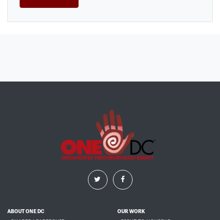
ABOUT ONE DC
OUR WORK