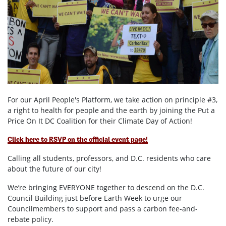
For our April People's Platform, we take action on principle #3,
a right to health for people and the earth by joining the Put a
Price On It DC Coalition for their Climate Day of Action!
Click here to RSVP on the official event page!
Calling all students, professors, and D.C. residents who care
about the future of our city!
We’re bringing EVERYONE together to descend on the D.C.
Council Building just before Earth Week to urge our
Councilmembers to support and pass a carbon fee-and-
rebate policy.