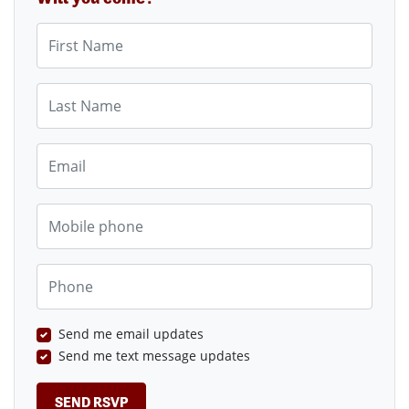
First Name
Last Name
Email
Mobile phone
Phone
Send me email updates
Send me text message updates