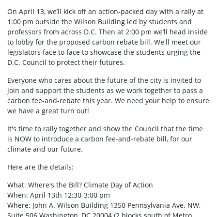
On April 13, we’ll kick off an action-packed day with a rally at
1:00 pm outside the Wilson Building led by students and
professors from across D.C. Then at 2:00 pm we’ll head inside
to lobby for the proposed carbon rebate bill. We'll meet our
legislators face to face to showcase the students urging the
D.C. Council to protect their futures.
Everyone who cares about the future of the city is invited to
join and support the students as we work together to pass a
carbon fee-and-rebate this year. We need your help to ensure
we have a great turn out!
It's time to rally together and show the Council that the time
is NOW to introduce a carbon fee-and-rebate bill, for our
climate and our future.
Here are the details:
What: Where's the Bill? Climate Day of Action
When: April 13th 12:30-3:00 pm
Where: John A. Wilson Building 1350 Pennsylvania Ave. NW,
Suite 506 Washington, DC 20004 (2 blocks south of Metro