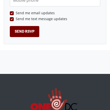
Send me email updates
Send me text message updates