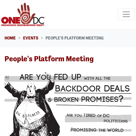
Skip navigation
HOME
EVENTS
PEOPLE'S PLATFORM MEETING
People's Platform Meeting