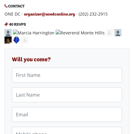
CONTACT
ONE DC ·
· (202) 232-2915
organizer@onedconline.org
40 RSVPS
Will you come?
First Name
Last Name
Email
Mobile phone