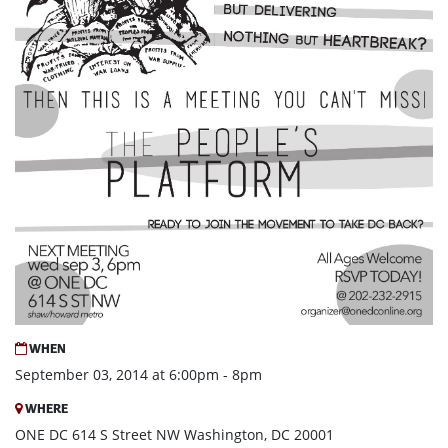
WHEN
September 03, 2014 at 6:00pm - 8pm
WHERE
ONE DC 614 S Street NW Washington, DC 20001