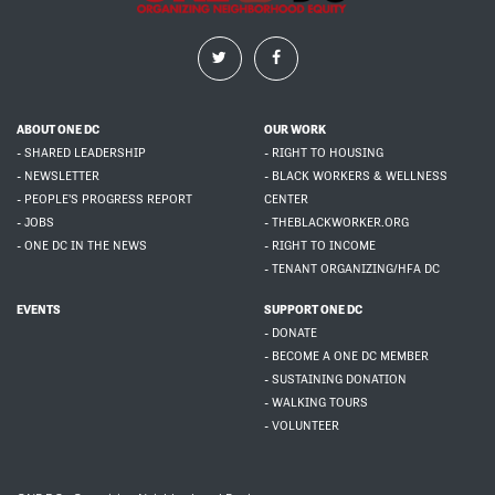
ABOUT ONE DC
OUR WORK
- SHARED LEADERSHIP
- RIGHT TO HOUSING
- NEWSLETTER
- BLACK WORKERS & WELLNESS
- PEOPLE'S PROGRESS REPORT
CENTER
- JOBS
- THEBLACKWORKER.ORG
- ONE DC IN THE NEWS
- RIGHT TO INCOME
- TENANT ORGANIZING/HFA DC
EVENTS
SUPPORT ONE DC
- DONATE
- BECOME A ONE DC MEMBER
- SUSTAINING DONATION
- WALKING TOURS
- VOLUNTEER