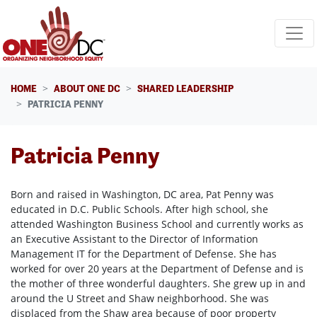
Skip navigation
HOME
ABOUT ONE DC
SHARED LEADERSHIP
PATRICIA PENNY
Patricia Penny
Born and raised in Washington, DC area, Pat Penny was
educated in D.C. Public Schools. After high school, she
attended Washington Business School and currently works as
an Executive Assistant to the Director of Information
Management IT for the Department of Defense. She has
worked for over 20 years at the Department of Defense and is
the mother of three wonderful daughters. She grew up in and
around the U Street and Shaw neighborhood. She was
displaced from the Shaw area because of poor property