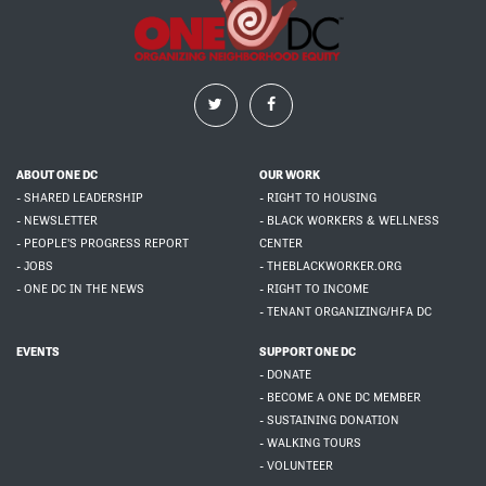
ABOUT ONE DC
OUR WORK
- SHARED LEADERSHIP
- RIGHT TO HOUSING
- NEWSLETTER
- BLACK WORKERS & WELLNESS
- PEOPLE'S PROGRESS REPORT
CENTER
- JOBS
- THEBLACKWORKER.ORG
- ONE DC IN THE NEWS
- RIGHT TO INCOME
- TENANT ORGANIZING/HFA DC
EVENTS
SUPPORT ONE DC
- DONATE
- BECOME A ONE DC MEMBER
- SUSTAINING DONATION
- WALKING TOURS
- VOLUNTEER