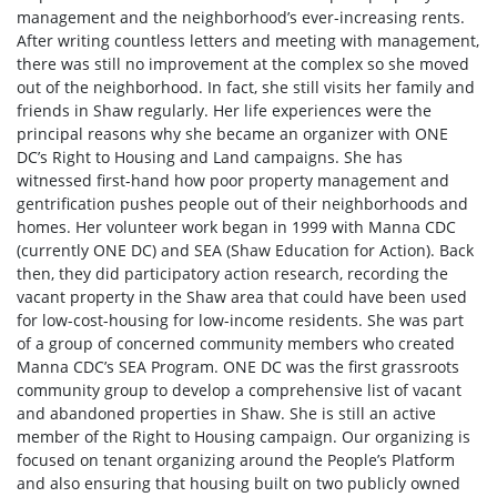
management and the neighborhood’s ever-increasing rents.
After writing countless letters and meeting with management,
there was still no improvement at the complex so she moved
out of the neighborhood. In fact, she still visits her family and
friends in Shaw regularly. Her life experiences were the
principal reasons why she became an organizer with ONE
DC’s Right to Housing and Land campaigns. She has
witnessed first-hand how poor property management and
gentrification pushes people out of their neighborhoods and
homes. Her volunteer work began in 1999 with Manna CDC
(currently ONE DC) and SEA (Shaw Education for Action). Back
then, they did participatory action research, recording the
vacant property in the Shaw area that could have been used
for low-cost-housing for low-income residents. She was part
of a group of concerned community members who created
Manna CDC’s SEA Program. ONE DC was the first grassroots
community group to develop a comprehensive list of vacant
and abandoned properties in Shaw. She is still an active
member of the Right to Housing campaign. Our organizing is
focused on tenant organizing around the People’s Platform
and also ensuring that housing built on two publicly owned