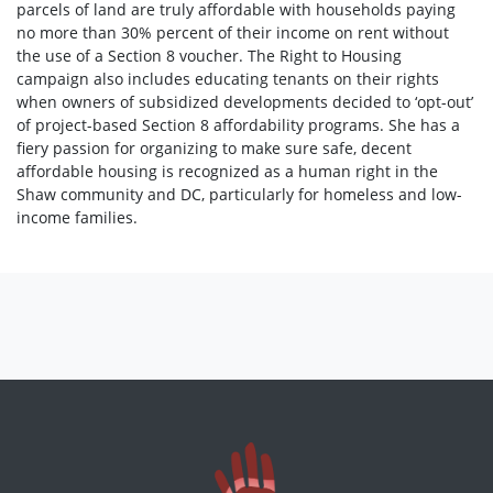
parcels of land are truly affordable with households paying
no more than 30% percent of their income on rent without
the use of a Section 8 voucher. The Right to Housing
campaign also includes educating tenants on their rights
when owners of subsidized developments decided to ‘opt-out’
of project-based Section 8 affordability programs. She has a
fiery passion for organizing to make sure safe, decent
affordable housing is recognized as a human right in the
Shaw community and DC, particularly for homeless and low-
income families.