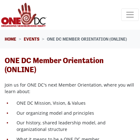
Skip navigation
HOME
EVENTS
ONE DC MEMBER ORIENTATION (ONLINE)
ONE DC Member Orientation
(ONLINE)
Join us for ONE DC's next Member Orientation, where
you will
learn about:
ONE DC Mission, Vision, & Values
Our organizing model and principles
Our history, shared leadership model, and
organizational structure
What it means to be a ONE DC member