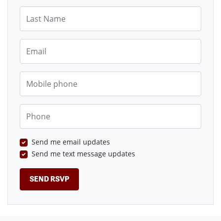
Last Name
Email
Mobile phone
Phone
Send me email updates
Send me text message updates