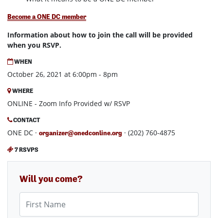
Become a ONE DC member
Information about how to join the call will be provided
when you RSVP.
WHEN
October 26, 2021 at 6:00pm - 8pm
WHERE
ONLINE - Zoom Info Provided w/ RSVP
CONTACT
ONE DC ·
· (202) 760-4875
organizer@onedconline.org
7 RSVPS
Will you come?
First Name