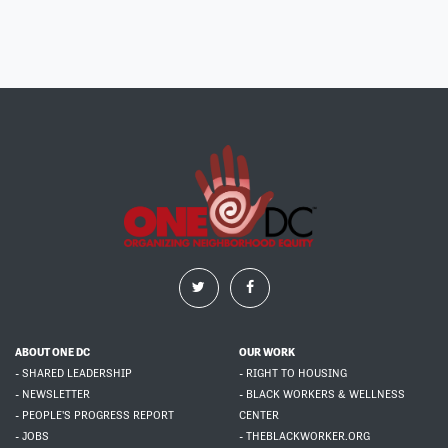
ABOUT ONE DC
OUR WORK
- SHARED LEADERSHIP
- RIGHT TO HOUSING
- NEWSLETTER
- BLACK WORKERS & WELLNESS
- PEOPLE'S PROGRESS REPORT
CENTER
- JOBS
- THEBLACKWORKER.ORG