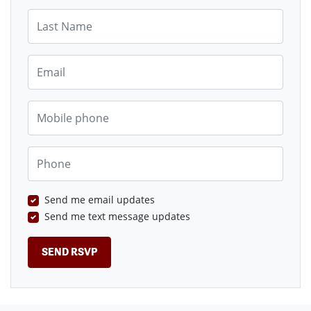
Last Name
Email
Mobile phone
Phone
Send me email updates
Send me text message updates