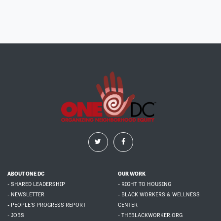
ABOUT ONE DC
OUR WORK
- SHARED LEADERSHIP
- RIGHT TO HOUSING
- NEWSLETTER
- BLACK WORKERS & WELLNESS
- PEOPLE'S PROGRESS REPORT
CENTER
- JOBS
- THEBLACKWORKER.ORG