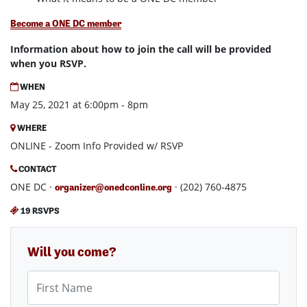
Become a ONE DC member
Information about how to join the call will be provided
when you RSVP.
WHEN
May 25, 2021 at 6:00pm - 8pm
WHERE
ONLINE - Zoom Info Provided w/ RSVP
CONTACT
ONE DC ·
· (202) 760-4875
organizer@onedconline.org
19 RSVPS
Will you come?
First Name