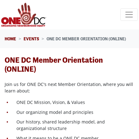
Skip navigation
HOME
EVENTS
ONE DC MEMBER ORIENTATION (ONLINE)
ONE DC Member Orientation
(ONLINE)
Join us for ONE DC's next Member Orientation, where
you will
learn about:
ONE DC Mission, Vision, & Values
Our organizing model and principles
Our history, shared leadership model, and
organizational structure
What it means to be a ONE DC member