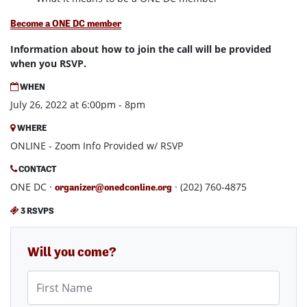
Become a ONE DC member
Information about how to join the call will be provided
when you RSVP.
WHEN
July 26, 2022 at 6:00pm - 8pm
WHERE
ONLINE - Zoom Info Provided w/ RSVP
CONTACT
ONE DC ·
· (202) 760-4875
organizer@onedconline.org
3 RSVPS
Will you come?
First Name