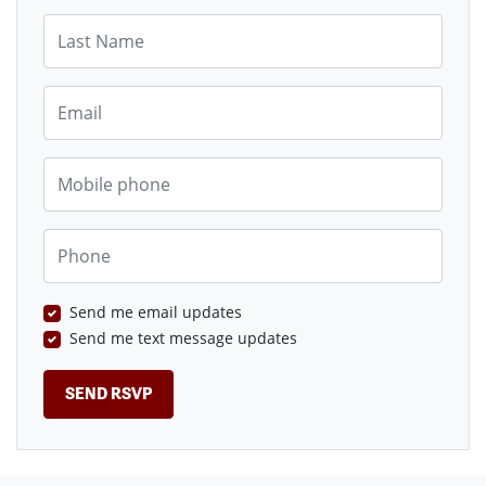
Last Name
Email
Mobile phone
Phone
Send me email updates
Send me text message updates