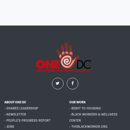
ABOUT ONE DC
OUR WORK
- SHARED LEADERSHIP
- RIGHT TO HOUSING
- NEWSLETTER
- BLACK WORKERS & WELLNESS
- PEOPLE'S PROGRESS REPORT
CENTER
- JOBS
- THEBLACKWORKER.ORG