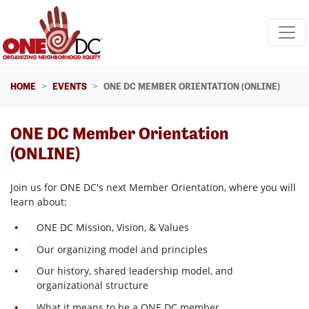
Skip navigation
HOME
EVENTS
ONE DC MEMBER ORIENTATION (ONLINE)
ONE DC Member Orientation
(ONLINE)
Join us for ONE DC's next Member Orientation, where
you will
learn about:
ONE DC Mission, Vision, & Values
Our organizing model and principles
Our history, shared leadership model, and
organizational structure
What it means to be a ONE DC member