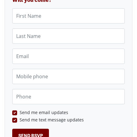
First Name
Last Name
Email
Mobile phone
Phone
Send me email updates
Send me text message updates