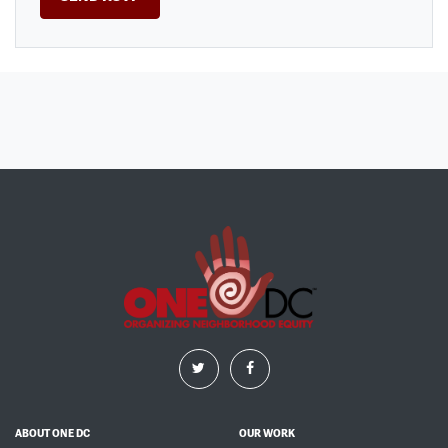
ABOUT ONE DC
OUR WORK