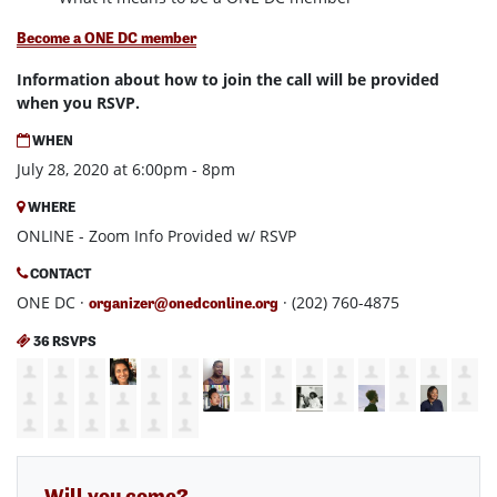
Become a ONE DC member
Information about how to join the call will be provided
when you RSVP.
WHEN
July 28, 2020 at 6:00pm - 8pm
WHERE
ONLINE - Zoom Info Provided w/ RSVP
CONTACT
ONE DC ·
· (202) 760-4875
organizer@onedconline.org
36 RSVPS
Will you come?