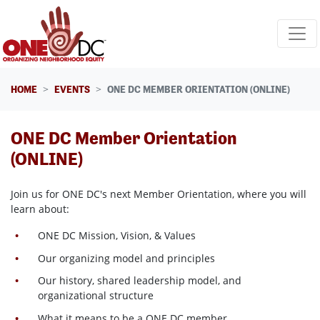
Skip navigation
HOME
EVENTS
ONE DC MEMBER ORIENTATION (ONLINE)
ONE DC Member Orientation
(ONLINE)
Join us for ONE DC's next Member Orientation, where
you will
learn about:
ONE DC Mission, Vision, & Values
Our organizing model and principles
Our history, shared leadership model, and
organizational structure
What it means to be a ONE DC member