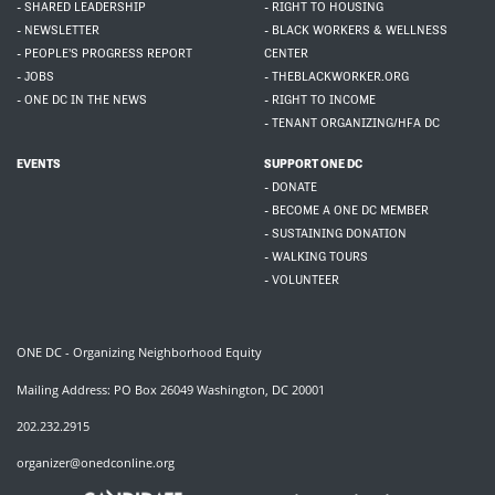
- SHARED LEADERSHIP
- RIGHT TO HOUSING
- NEWSLETTER
- BLACK WORKERS & WELLNESS
- PEOPLE'S PROGRESS REPORT
CENTER
- JOBS
- THEBLACKWORKER.ORG
- ONE DC IN THE NEWS
- RIGHT TO INCOME
- TENANT ORGANIZING/HFA DC
EVENTS
SUPPORT ONE DC
- DONATE
- BECOME A ONE DC MEMBER
- SUSTAINING DONATION
- WALKING TOURS
- VOLUNTEER
ONE DC - Organizing Neighborhood Equity
Mailing Address: PO Box 26049 Washington, DC 20001
202.232.2915
organizer@onedconline.org