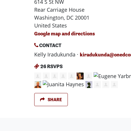
614 S St NW
Rear Carriage House
Washington, DC 20001
United States
Google map and directions
CONTACT
Kelly Iradukunda ·
kiradukunda@onedcon
26 RSVPS
SHARE