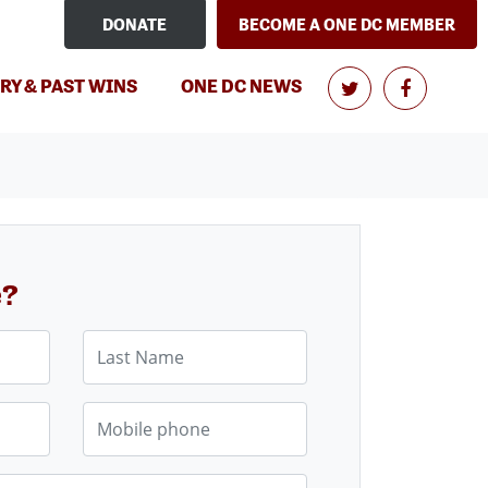
DONATE
BECOME A ONE DC MEMBER
RY & PAST WINS
ONE DC NEWS
e?
Last Name
Mobile phone