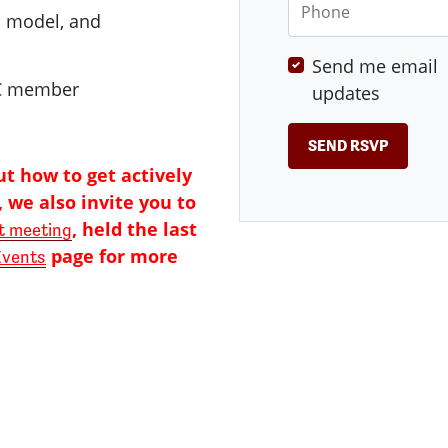
p model, and
Send me email
DC member
updates
ut how to get actively
 we also invite you to
, held the last
 meeting
page for more
Events