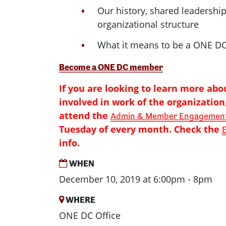
Our history, shared leadershi
organizational structure
What it means to be a ONE 
Become a ONE DC member
If you are looking to learn more abo
involved in work of the organization,
attend the
Admin & Member Engagement
Tuesday of every month. Check the
info.
WHEN
December 10, 2019 at 6:00pm - 8pm
WHERE
ONE DC Office