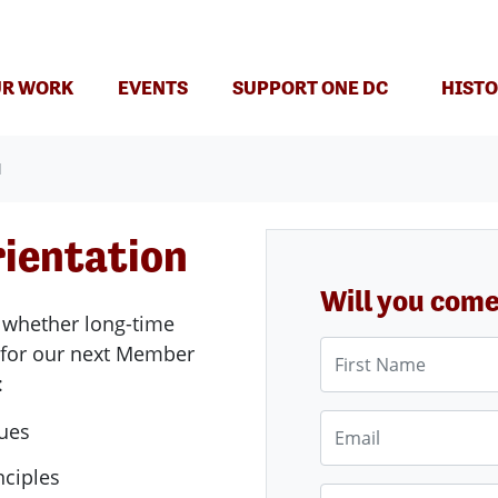
(CURRENT)
R WORK
EVENTS
SUPPORT ONE DC
HISTO
N
ientation
Will you com
 whether long-time
First Name
 for our next Member
:
Email
lues
nciples
Phone