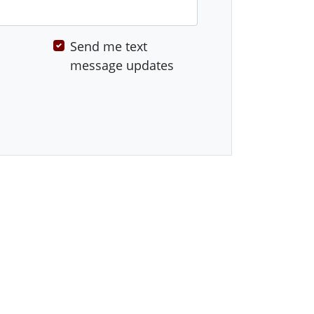
Send me text
message updates