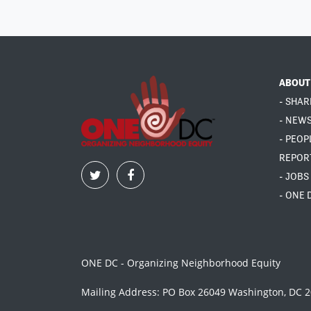
ABOUT
- SHAR
- NEW
- PEOP
REPOR
- JOBS
- ONE 
ONE DC - Organizing Neighborhood Equity
Mailing Address: PO Box 26049 Washington, DC 