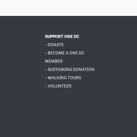
SUPPORT ONE DC
- DONATE
- BECOME A ONE DC
MEMBER
- SUSTAINING DONATION
- WALKING TOURS
- VOLUNTEER