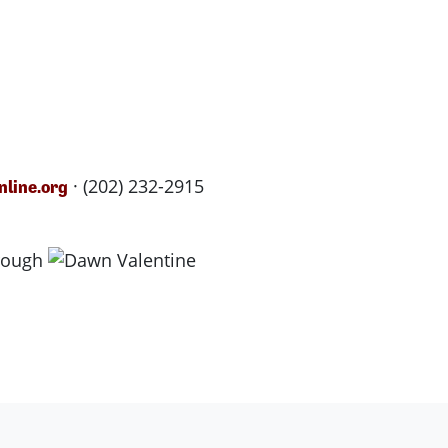
· (202) 232-2915
line.org