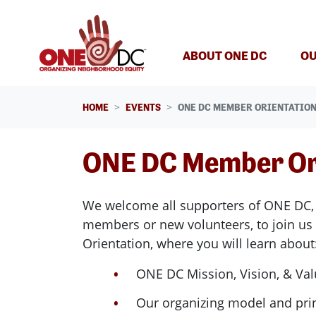
Skip navigation
ABOUT ONE DC
OU
HOME
EVENTS
ONE DC MEMBER ORIENTATIO
ONE DC Member Or
We welcome all supporters of ONE DC,
members or new volunteers, to join us
Orientation, where
you will learn about
ONE DC Mission, Vision, & Va
Our organizing model and pri