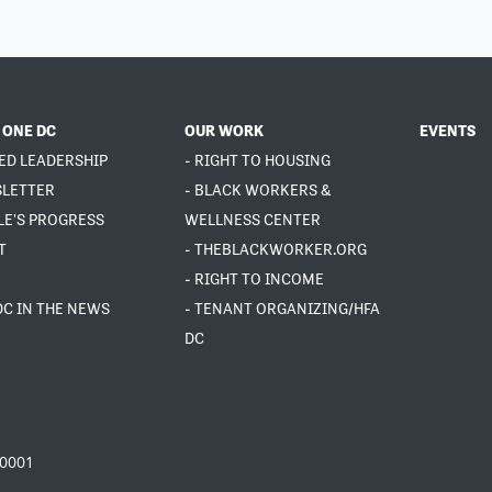
 ONE DC
OUR WORK
EVENTS
ED LEADERSHIP
- RIGHT TO HOUSING
SLETTER
- BLACK WORKERS &
LE'S PROGRESS
WELLNESS CENTER
T
- THEBLACKWORKER.ORG
- RIGHT TO INCOME
DC IN THE NEWS
- TENANT ORGANIZING/HFA
DC
20001