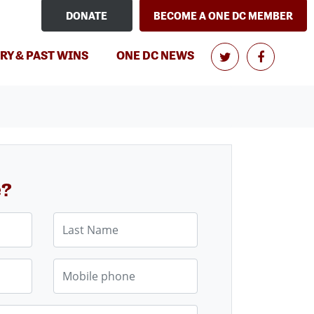
DONATE
BECOME A ONE DC MEMBER
RY & PAST WINS
ONE DC NEWS
e?
Last Name
Mobile phone