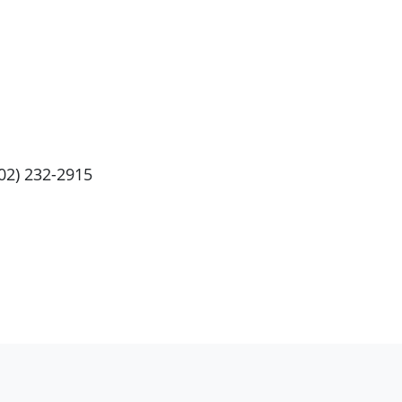
202) 232-2915