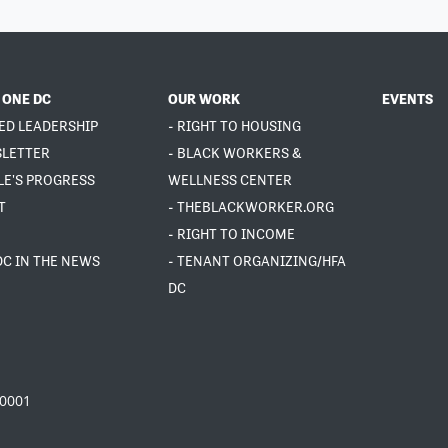
 ONE DC
OUR WORK
EVENTS
ED LEADERSHIP
- RIGHT TO HOUSING
SLETTER
- BLACK WORKERS &
LE'S PROGRESS
WELLNESS CENTER
T
- THEBLACKWORKER.ORG
- RIGHT TO INCOME
DC IN THE NEWS
- TENANT ORGANIZING/HFA
DC
20001