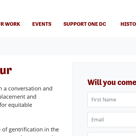
(CURRENT)
R WORK
EVENTS
SUPPORT ONE DC
HISTO
our
Will you com
n a conversation and
First Name
splacement and
for equitable
Email
of gentrification in the
Phone