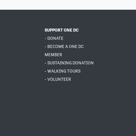
SUPPORT ONE DC
- DONATE
- BECOME A ONE DC
MEMBER
- SUSTAINING DONATION
- WALKING TOURS
- VOLUNTEER