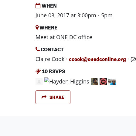
WHEN
June 03, 2017 at 3:00pm - 5pm
WHERE
Meet at ONE DC office
CONTACT
Claire Cook ·
· (
ccook@onedconline.org
10 RSVPS
SHARE