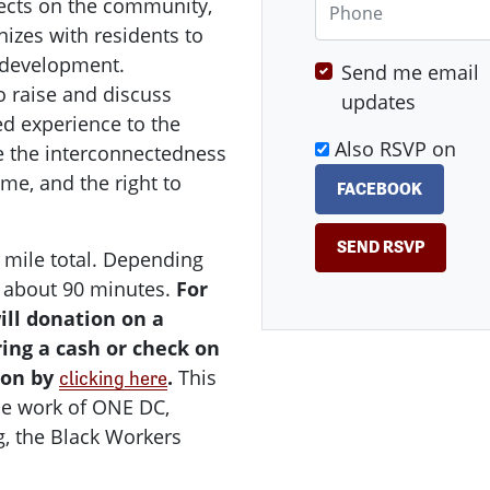
ects on the community,
izes with residents to
 development.
Send me email
o raise and discuss
updates
ed experience to the
Also RSVP on
e the interconnectedness
ome, and the right to
FACEBOOK
 1 mile total. Depending
s about 90 minutes.
For
ill donation on a
bring a cash or check on
ion by
.
This
clicking here
he work of ONE DC,
g, the Black Workers