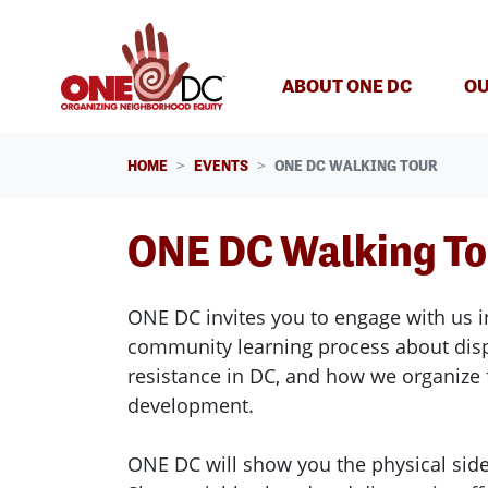
Skip navigation
ABOUT ONE DC
OU
HOME
EVENTS
ONE DC WALKING TOUR
ONE DC Walking T
ONE DC invites you to engage with us i
community learning process about di
resistance in DC, and how we organize 
development.
ONE DC will show you the physical side 