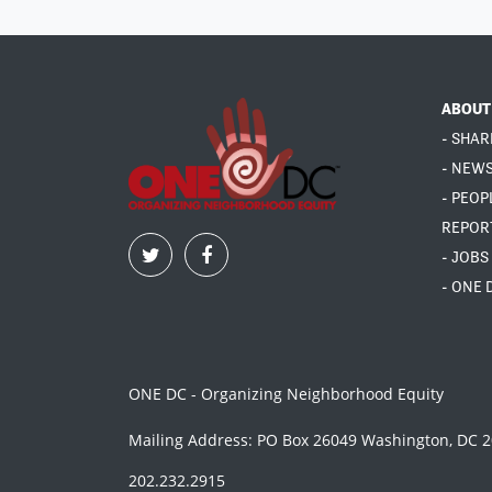
ABOUT
- SHAR
- NEW
- PEOP
REPOR
- JOBS
- ONE 
ONE DC - Organizing Neighborhood Equity
Mailing Address: PO Box 26049 Washington, DC 
202.232.2915