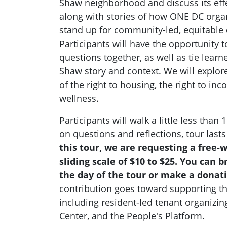
Shaw neighborhood and discuss its eff
along with stories of how ONE DC organ
stand up for community-led, equitable
Participants will have the opportunity t
questions together, as well as tie learn
Shaw story and context. We will explor
of the right to housing, the right to inc
wellness.
Participants will walk a little less than
on questions and reflections, tour last
this tour, we are requesting a free-w
sliding scale of $10 to $25. You can 
the day of the tour or make a donat
contribution goes toward supporting t
including resident-led tenant organizin
Center, and the People's Platform.