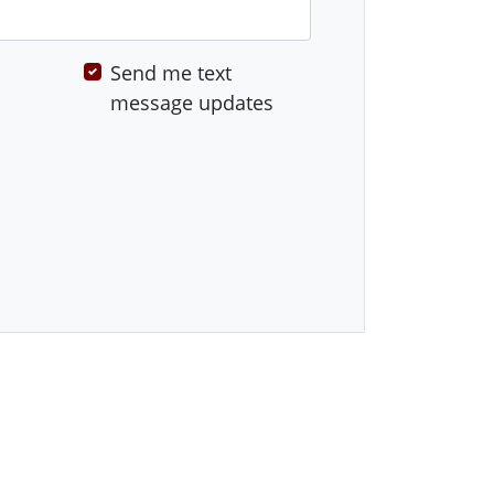
Send me text
message updates