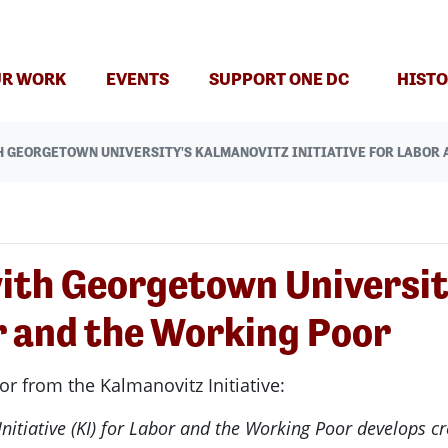
R WORK
EVENTS
SUPPORT ONE DC
HISTO
 GEORGETOWN UNIVERSITY'S KALMANOVITZ INITIATIVE FOR LABOR 
ith Georgetown Universit
or and the Working Poor
 from the Kalmanovitz Initiative:
itiative (KI) for Labor and the Working Poor develops cr