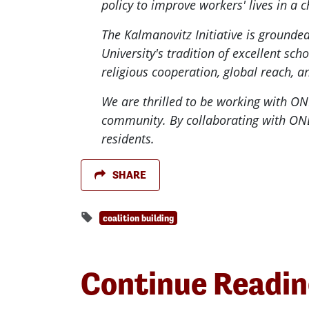
policy to improve workers' lives in a
The Kalmanovitz Initiative is groun
University's tradition of excellent sch
religious cooperation, global reach, a
We are thrilled to be working with ON
community. By collaborating with ONE 
residents.
SHARE
coalition building
Continue Readi