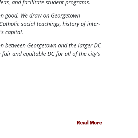
eas, and facilitate student programs.
mon good. We draw on Georgetown
atholic social teachings, history of inter-
s capital.
tion between Georgetown and the larger DC
ir and equitable DC for all of the city's
Read More