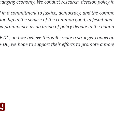
 changing economy. We conduct research, develop policy id
ded in a commitment to justice, democracy, and the com
olarship in the service of the common good, in Jesuit and C
nd prominence as an arena of policy debate in the nation'
E DC, and we believe this will create a stronger connec
DC, we hope to support their efforts to promote a more fa
ng