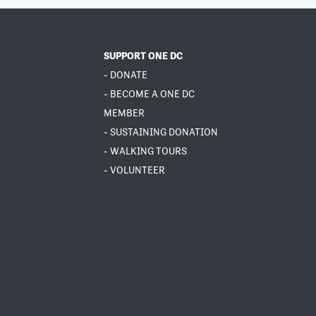
SUPPORT ONE DC
- DONATE
- BECOME A ONE DC
MEMBER
- SUSTAINING DONATION
- WALKING TOURS
- VOLUNTEER