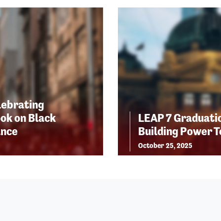
lebrating
ok on Black
LEAP 7 Graduatio
ance
Building Power 
October 25, 2025