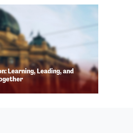
n: Learning, Leading, and
Together