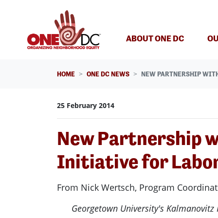
Skip navigation
ABOUT ONE DC
OU
HOME
ONE DC NEWS
NEW PARTNERSHIP WITH
25 February 2014
New Partnership w
Initiative for Lab
From Nick Wertsch, Program Coordinator
Georgetown University's Kalmanovitz In