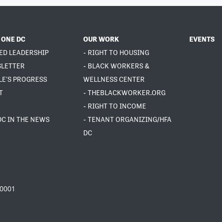
 ONE DC
OUR WORK
EVENTS
ED LEADERSHIP
- RIGHT TO HOUSING
SLETTER
- BLACK WORKERS &
LE'S PROGRESS
WELLNESS CENTER
T
- THEBLACKWORKER.ORG
- RIGHT TO INCOME
DC IN THE NEWS
- TENANT ORGANIZING/HFA
DC
20001