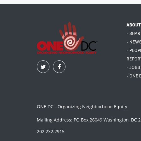
ABOUT
- SHAR
- NEW
- PEOP
REPOR
- JOBS
- ONE 
ONE DC - Organizing Neighborhood Equity
Mailing Address: PO Box 26049 Washington, DC 
202.232.2915