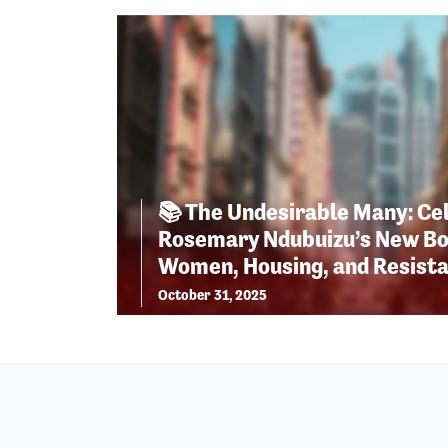
📚 The Undesirable Many: Ce
Rosemary Ndubuizu’s New Bo
Women, Housing, and Resist
October 31, 2025