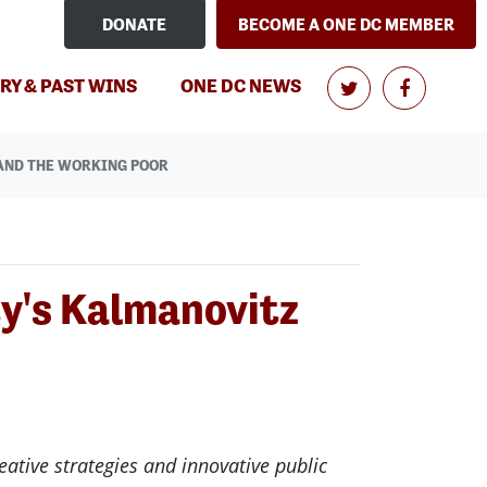
DONATE
BECOME A ONE DC MEMBER
(CURRENT)
RY & PAST WINS
ONE DC NEWS
AND THE WORKING POOR
y's Kalmanovitz
eative strategies and innovative public