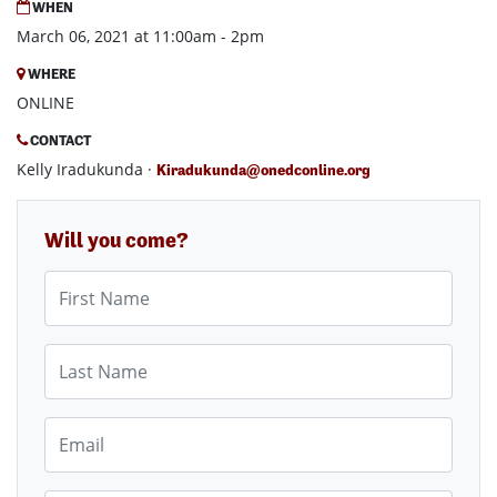
WHEN
March 06, 2021 at 11:00am - 2pm
WHERE
ONLINE
CONTACT
Kelly Iradukunda ·
Kiradukunda@onedconline.org
Will you come?
First Name
Last Name
Email