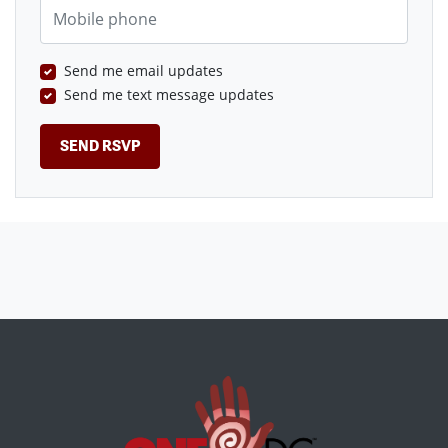
Mobile phone
Send me email updates
Send me text message updates