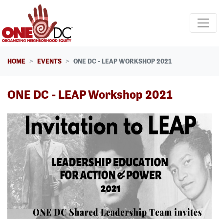
Skip navigation
HOME
EVENTS
ONE DC - LEAP WORKSHOP 2021
ONE DC - LEAP Workshop 2021