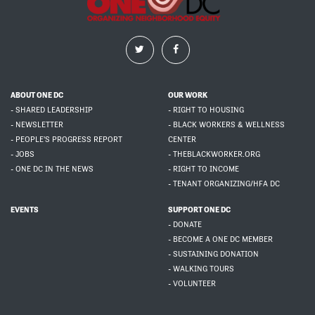
ABOUT ONE DC
OUR WORK
- SHARED LEADERSHIP
- RIGHT TO HOUSING
- NEWSLETTER
- BLACK WORKERS & WELLNESS
- PEOPLE'S PROGRESS REPORT
CENTER
- JOBS
- THEBLACKWORKER.ORG
- ONE DC IN THE NEWS
- RIGHT TO INCOME
- TENANT ORGANIZING/HFA DC
EVENTS
SUPPORT ONE DC
- DONATE
- BECOME A ONE DC MEMBER
- SUSTAINING DONATION
- WALKING TOURS
- VOLUNTEER