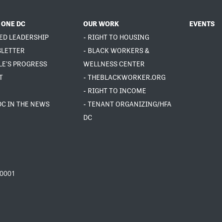
 ONE DC
OUR WORK
EVENTS
ED LEADERSHIP
- RIGHT TO HOUSING
SLETTER
- BLACK WORKERS &
LE'S PROGRESS
WELLNESS CENTER
T
- THEBLACKWORKER.ORG
- RIGHT TO INCOME
DC IN THE NEWS
- TENANT ORGANIZING/HFA
DC
20001