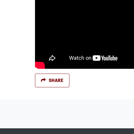
SHARE