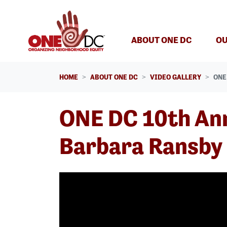
Skip navigation
(CURREN
ABOUT ONE DC
OU
HOME
ABOUT ONE DC
VIDEO GALLERY
ONE
ONE DC 10th Ann
Barbara Ransby