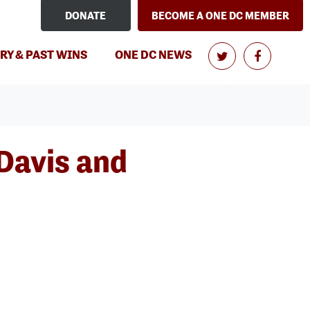
DONATE
BECOME A ONE DC MEMBER
RY & PAST WINS
ONE DC NEWS
Davis and