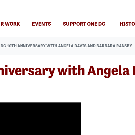
T)
R WORK
EVENTS
SUPPORT ONE DC
HISTO
 DC 10TH ANNIVERSARY WITH ANGELA DAVIS AND BARBARA RANSBY
iversary with Angela 