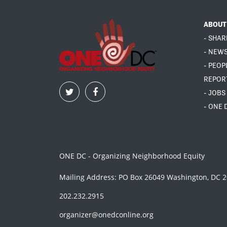
ABOUT
- SHAR
- NEW
- PEOP
REPOR
- JOBS
- ONE 
ONE DC - Organizing Neighborhood Equity
Mailing Address: PO Box 26049 Washington, DC 
202.232.2915
organizer@onedconline.org