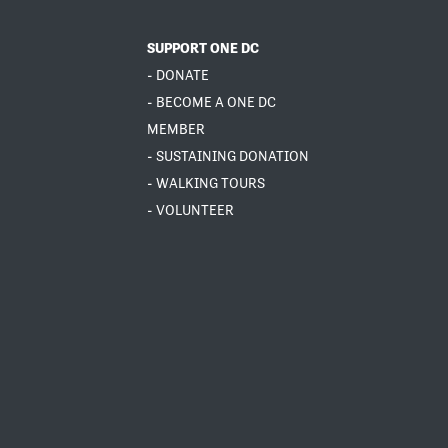
SUPPORT ONE DC
- DONATE
- BECOME A ONE DC
MEMBER
- SUSTAINING DONATION
- WALKING TOURS
- VOLUNTEER