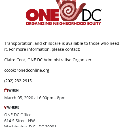
Transportation, and childcare is available to those who need
it. For more information, please contact:
Claire Cook, ONE DC Administrative Organizer
ccook@onedconline.org
(202) 232-2915
WHEN
March 05, 2020 at 6:00pm - 8pm
WHERE
ONE DC Office
614 S Street NW
Washington, D.C., DC 20001