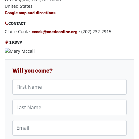
United States
Google map and directions
CONTACT
Claire Cook ·
· (202) 232-2915
ccook@onedconline.org
1 RSVP
Will you come?
First Name
Last Name
Email