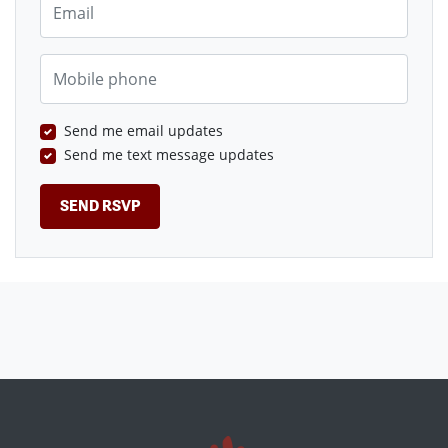
Mobile phone
Send me email updates
Send me text message updates