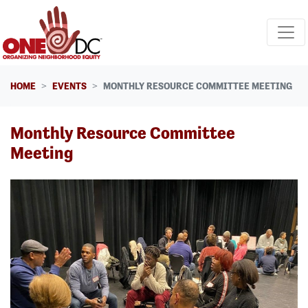
Skip navigation
HOME
EVENTS
MONTHLY RESOURCE COMMITTEE MEETING
Monthly Resource Committee
Meeting