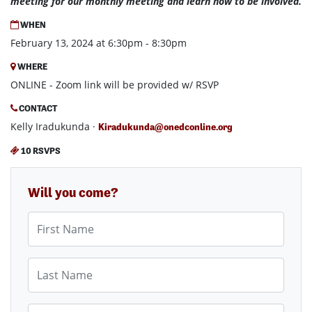
meeting for our monthly meeting and learn how to be involved.
WHEN
February 13, 2024 at 6:30pm - 8:30pm
WHERE
ONLINE - Zoom link will be provided w/ RSVP
CONTACT
Kelly Iradukunda ·
Kiradukunda@onedconline.org
10 RSVPS
Will you come?
First Name
Last Name
Email