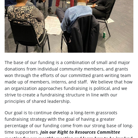
The base of our funding is a combination of small and major
donations from individual community members, and grants
won through the efforts of our committed grant-writing team
made up of members, interns, and staff. We believe that how
an organization approaches fundraising is political, and we
strive to create a fundraising structure in line with our
principles of shared leadership.
Our goal is to continue develop a long-term grassroots
fundraising strategy with the goal of having a greater
percentage of our funding come from our strong base of long-
time supporters.
Join our Right to Resources Committee