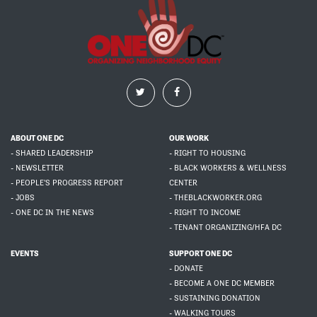
ABOUT ONE DC
OUR WORK
- SHARED LEADERSHIP
- RIGHT TO HOUSING
- NEWSLETTER
- BLACK WORKERS & WELLNESS
- PEOPLE'S PROGRESS REPORT
CENTER
- JOBS
- THEBLACKWORKER.ORG
- ONE DC IN THE NEWS
- RIGHT TO INCOME
- TENANT ORGANIZING/HFA DC
EVENTS
SUPPORT ONE DC
- DONATE
- BECOME A ONE DC MEMBER
- SUSTAINING DONATION
- WALKING TOURS