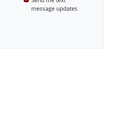
Send me text
message updates