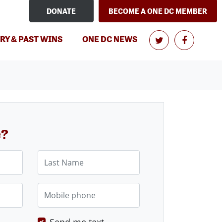
DONATE
BECOME A ONE DC MEMBER
RY & PAST WINS
ONE DC NEWS
e?
Last Name
Mobile phone