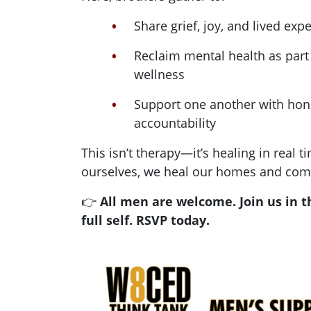
Share grief, joy, and lived ex
Reclaim mental health as part 
wellness
Support one another with hone
accountability
This isn’t therapy—it’s healing in real
ourselves, we heal our homes and com
👉
All men are welcome. Join us in t
full self. RSVP today.