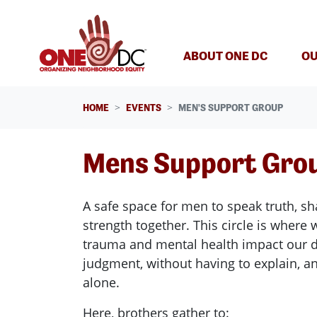
Skip navigation
ABOUT ONE DC
OU
HOME
EVENTS
MEN'S SUPPORT GROUP
Mens Support Gro
A safe space for men to speak truth, sh
strength together. This circle is wher
trauma and mental health impact our d
judgment, without having to explain, an
alone.
Here, brothers gather to: