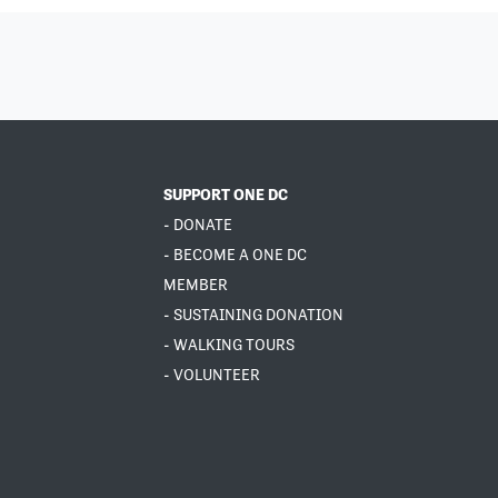
SUPPORT ONE DC
- DONATE
- BECOME A ONE DC
MEMBER
- SUSTAINING DONATION
- WALKING TOURS
- VOLUNTEER