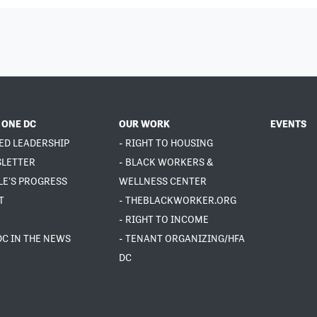
 ONE DC
OUR WORK
EVENTS
ED LEADERSHIP
- RIGHT TO HOUSING
SLETTER
- BLACK WORKERS &
LE'S PROGRESS
WELLNESS CENTER
T
- THEBLACKWORKER.ORG
- RIGHT TO INCOME
DC IN THE NEWS
- TENANT ORGANIZING/HFA
DC