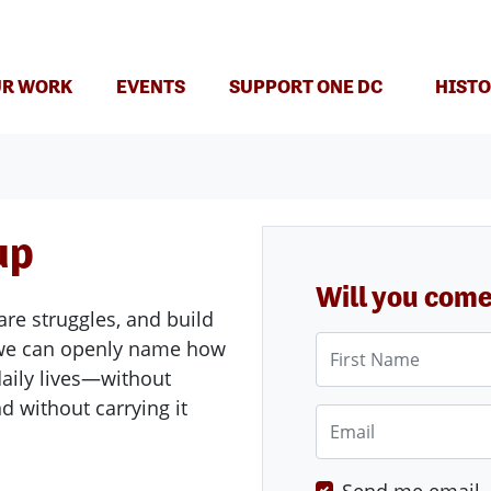
(CURRENT)
R WORK
EVENTS
SUPPORT ONE DC
HISTO
up
Will you com
are struggles, and build
First Name
e we can openly name how
aily lives—without
d without carrying it
Email