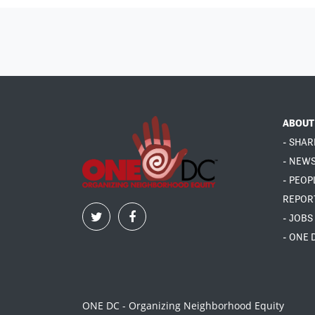
ABOUT
- SHAR
- NEW
- PEOP
REPOR
- JOBS
- ONE 
ONE DC - Organizing Neighborhood Equity