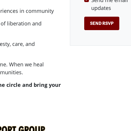
Send me email
updates
periences in community
of liberation and
sty, care, and
 time. When we heal
munities.
he circle and bring your