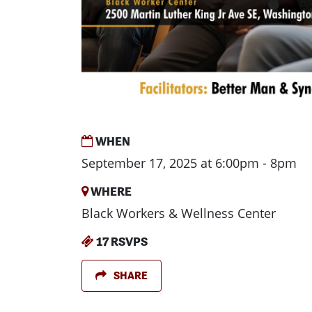
WHEN
September 17, 2025 at 6:00pm - 8pm
WHERE
Black Workers & Wellness Center
17 RSVPS
SHARE