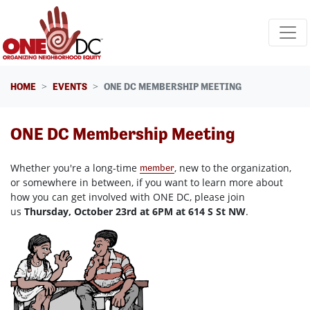
Skip navigation
HOME
EVENTS
ONE DC MEMBERSHIP MEETING
ONE DC Membership Meeting
Whether you're a long-time
, new to the organization,
member
or somewhere in between, if you want to learn more about
how you can get involved with ONE DC, please join
us
Thursday, October 23rd at 6PM at 614 S St NW
.