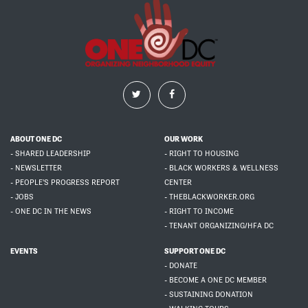
ABOUT ONE DC
OUR WORK
- SHARED LEADERSHIP
- RIGHT TO HOUSING
- NEWSLETTER
- BLACK WORKERS & WELLNESS
- PEOPLE'S PROGRESS REPORT
CENTER
- JOBS
- THEBLACKWORKER.ORG
- ONE DC IN THE NEWS
- RIGHT TO INCOME
- TENANT ORGANIZING/HFA DC
EVENTS
SUPPORT ONE DC
- DONATE
- BECOME A ONE DC MEMBER
- SUSTAINING DONATION