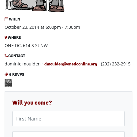
WHEN
October 23, 2014 at 6:00pm - 7:30pm
WHERE
ONE DC, 614 S St NW
CONTACT
dominic moulden ·
· (202) 232-2915
dmoulden@onedconline.org
6 RSVPS
Will you come?
First Name
Last Name