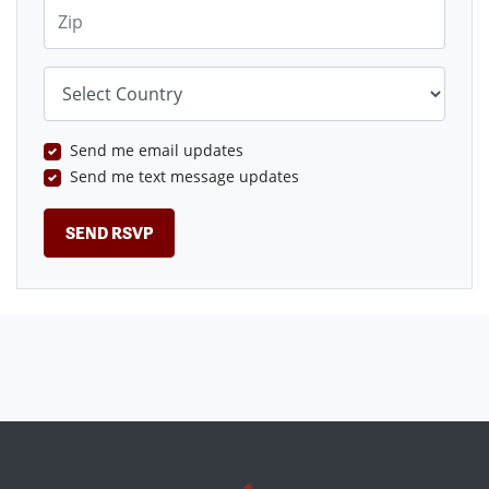
Zip
Country
Send me email updates
Send me text message updates