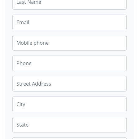
Email
Mobile phone
Phone
Street Address
City
State