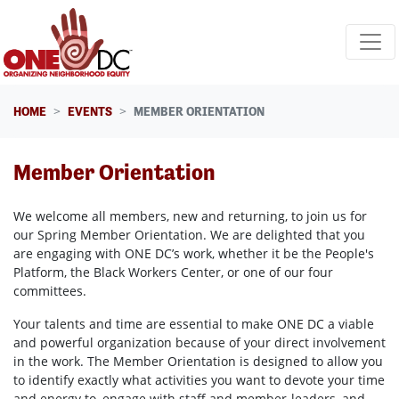
Skip navigation
HOME
EVENTS
MEMBER ORIENTATION
Member Orientation
We welcome all members, new and returning, to join us for
our Spring Member Orientation. We are delighted that you
are engaging with ONE DC’s work, whether it be the People's
Platform, the Black Workers Center, or one of our four
committees.
Your talents and time are essential to make ONE DC a viable
and powerful organization because of your direct involvement
in the work. The Member Orientation is designed to allow you
to identify exactly what activities you want to devote your time
and energy to, engage with staff and member-leaders, and