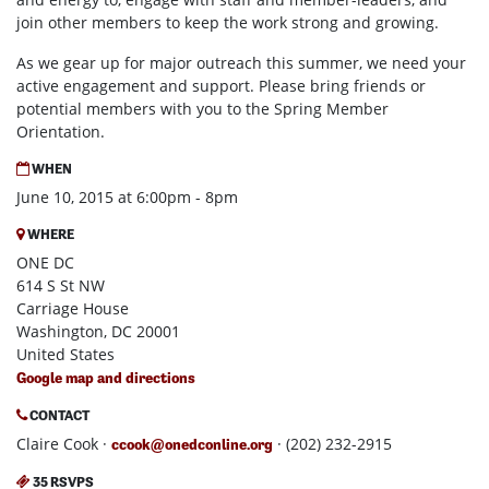
join other members to keep the work strong and growing.
As we gear up for major outreach this summer, we need your
active engagement and support. Please bring friends or
potential members with you to the Spring Member
Orientation.
WHEN
June 10, 2015 at 6:00pm - 8pm
WHERE
ONE DC
614 S St NW
Carriage House
Washington, DC 20001
United States
Google map and directions
CONTACT
Claire Cook ·
· (202) 232-2915
ccook@onedconline.org
35 RSVPS