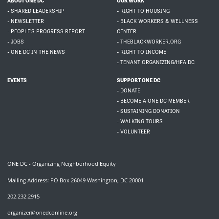
ABOUT ONE DC
OUR WORK
- SHARED LEADERSHIP
- RIGHT TO HOUSING
- NEWSLETTER
- BLACK WORKERS & WELLNESS
- PEOPLE'S PROGRESS REPORT
CENTER
- JOBS
- THEBLACKWORKER.ORG
- ONE DC IN THE NEWS
- RIGHT TO INCOME
- TENANT ORGANIZING/HFA DC
EVENTS
SUPPORT ONE DC
- DONATE
- BECOME A ONE DC MEMBER
- SUSTAINING DONATION
- WALKING TOURS
- VOLUNTEER
ONE DC - Organizing Neighborhood Equity
Mailing Address: PO Box 26049 Washington, DC 20001
202.232.2915
organizer@onedconline.org