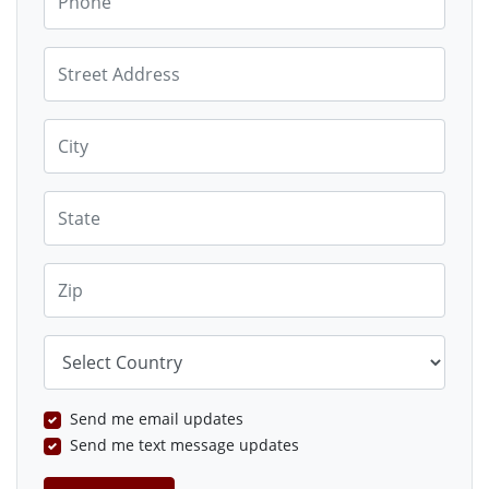
Street Address
City
State
Zip
Country
Send me email updates
Send me text message updates