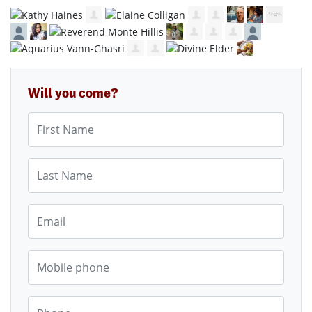
Will you come?
First Name
Last Name
Email
Mobile phone
Phone