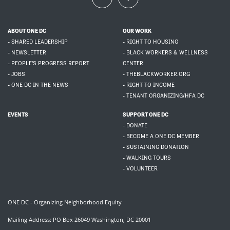
ABOUT ONE DC
OUR WORK
- SHARED LEADERSHIP
- RIGHT TO HOUSING
- NEWSLETTER
- BLACK WORKERS & WELLNESS
- PEOPLE'S PROGRESS REPORT
CENTER
- JOBS
- THEBLACKWORKER.ORG
- ONE DC IN THE NEWS
- RIGHT TO INCOME
- TENANT ORGANIZING/HFA DC
EVENTS
SUPPORT ONE DC
- DONATE
- BECOME A ONE DC MEMBER
- SUSTAINING DONATION
- WALKING TOURS
- VOLUNTEER
ONE DC - Organizing Neighborhood Equity
Mailing Address: PO Box 26049 Washington, DC 20001