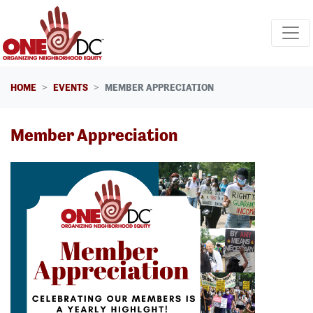
Skip navigation
HOME
EVENTS
MEMBER APPRECIATION
Member Appreciation