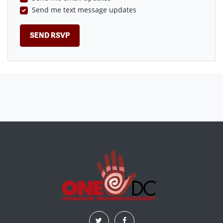
Send me text message updates