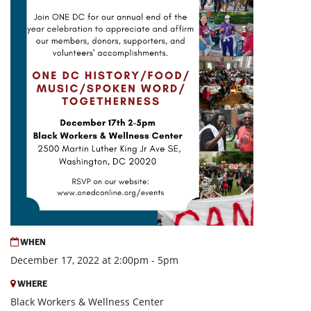
WHEN
December 17, 2022 at 2:00pm - 5pm
WHERE
Black Workers & Wellness Center