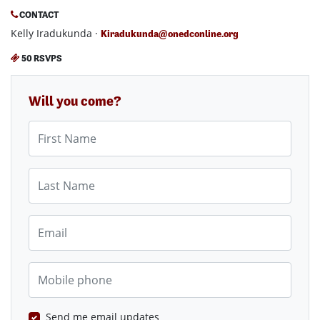
CONTACT
Kelly Iradukunda ·
Kiradukunda@onedconline.org
50 RSVPS
Will you come?
First Name
Last Name
Email
Mobile phone
Send me email updates