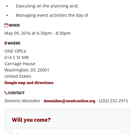
Executing on the planning and;
Managing event activities the day of
WHEN
May 09, 2016 at 6:30pm - 8:30pm
WHERE
ONE Office
614 S St NW
Carriage House
Washington, DC 20001
United States
Google map and directions
CONTACT
Dominic Moulden ·
· (202) 232-2915
dmoulden@onedconline.org
Will you come?
First Name