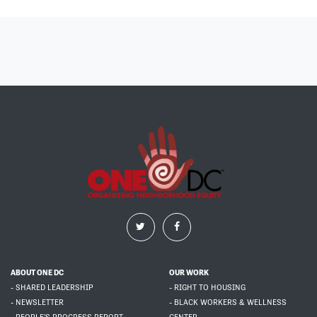
ABOUT ONE DC
OUR WORK
- SHARED LEADERSHIP
- RIGHT TO HOUSING
- NEWSLETTER
- BLACK WORKERS & WELLNESS