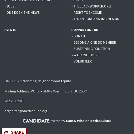
- PEOPLE'S PROGRESS REPORT
CENTER
- JOBS
- THEBLACKWORKER.ORG
- ONE DC IN THE NEWS
- RIGHT TO INCOME
- TENANT ORGANIZING/HFA DC
EVENTS
SUPPORT ONE DC
- DONATE
- BECOME A ONE DC MEMBER
- SUSTAINING DONATION
- WALKING TOURS
- VOLUNTEER
ONE DC - Organizing Neighborhood Equity
Mailing Address: PO Box 26049 Washington, DC 20001
202.232.2915
organizer@onedconline.org
theme by
on
Code Nation
NationBuilder
SHARE