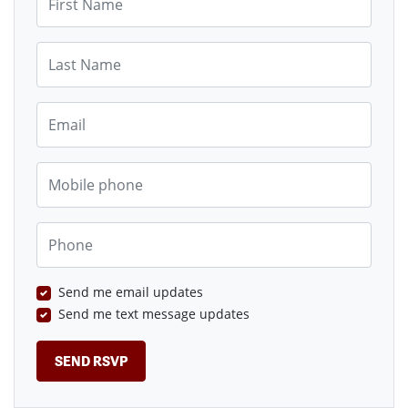
Last Name
Email
Mobile phone
Phone
Send me email updates
Send me text message updates