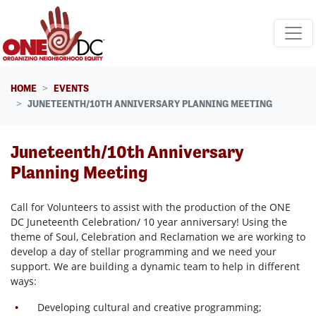
Skip navigation
HOME
EVENTS
JUNETEENTH/10TH ANNIVERSARY PLANNING MEETING
Juneteenth/10th Anniversary
Planning Meeting
Call for Volunteers to assist with the production of the ONE
DC Juneteenth Celebration/ 10 year anniversary! Using the
theme of Soul, Celebration and Reclamation we are working to
develop a day of stellar programming and we need your
support. We are building a dynamic team to help in different
ways:
Developing cultural and creative programming;