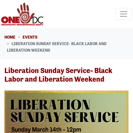
Skip navigation
HOME
EVENTS
LIBERATION SUNDAY SERVICE- BLACK LABOR AND
LIBERATION WEEKEND
Liberation Sunday Service- Black
Labor and Liberation Weekend