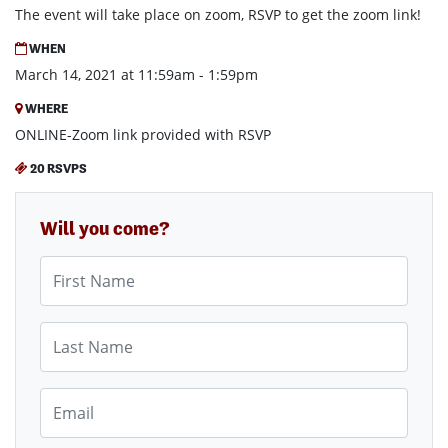
The event will take place on zoom, RSVP to get the zoom link!
WHEN
March 14, 2021 at 11:59am - 1:59pm
WHERE
ONLINE-Zoom link provided with RSVP
20 RSVPS
Will you come?
First Name
Last Name
Email