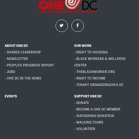
ABOUT ONE DC
OUR WORK
- SHARED LEADERSHIP
- RIGHT TO HOUSING
- NEWSLETTER
- BLACK WORKERS & WELLNESS
- PEOPLE'S PROGRESS REPORT
CENTER
- JOBS
- THEBLACKWORKER.ORG
- ONE DC IN THE NEWS
- RIGHT TO INCOME
- TENANT ORGANIZING/HFA DC
EVENTS
SUPPORT ONE DC
- DONATE
- BECOME A ONE DC MEMBER
- SUSTAINING DONATION
- WALKING TOURS
- VOLUNTEER