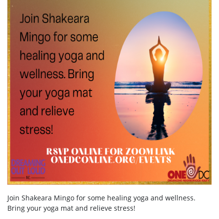
Join Shakeara Mingo for some healing yoga and wellness.
Bring your yoga mat and relieve stress!