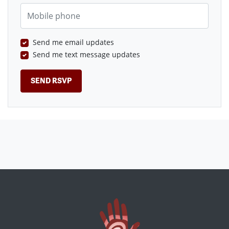
Mobile phone
Send me email updates
Send me text message updates