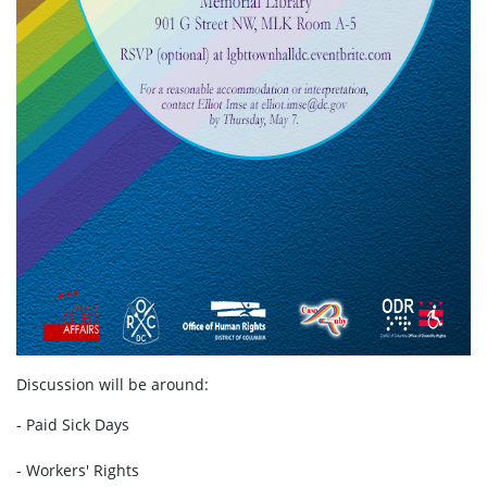
Discussion will be around:
- Paid Sick Days
- Workers' Rights