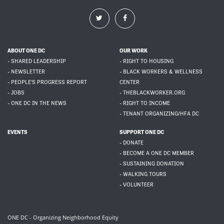
ABOUT ONE DC
OUR WORK
- SHARED LEADERSHIP
- RIGHT TO HOUSING
- NEWSLETTER
- BLACK WORKERS & WELLNESS
- PEOPLE'S PROGRESS REPORT
CENTER
- JOBS
- THEBLACKWORKER.ORG
- ONE DC IN THE NEWS
- RIGHT TO INCOME
- TENANT ORGANIZING/HFA DC
EVENTS
SUPPORT ONE DC
- DONATE
- BECOME A ONE DC MEMBER
- SUSTAINING DONATION
- WALKING TOURS
- VOLUNTEER
ONE DC - Organizing Neighborhood Equity