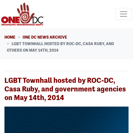
Skip navigation
HOME
ONE DC NEWS ARCHIVE
LGBT TOWNHALL HOSTED BY ROC-DC, CASA RUBY, AND
OTHERS ON MAY 14TH, 2014
LGBT Townhall hosted by ROC-DC,
Casa Ruby, and government agencies
on May 14th, 2014