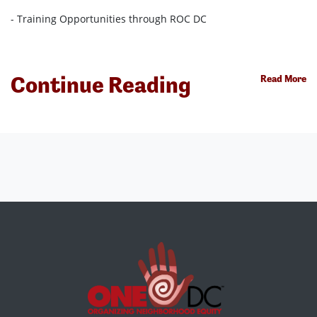
- Training Opportunities through ROC DC
Continue Reading
Read More