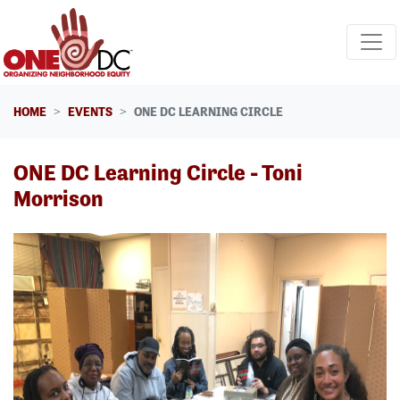
Skip navigation
HOME
EVENTS
ONE DC LEARNING CIRCLE
ONE DC Learning Circle - Toni
Morrison