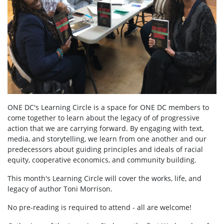
ONE DC's Learning Circle is a space for ONE DC members to
come together to learn about the legacy of of progressive
action that we are carrying forward. By engaging with text,
media, and storytelling, we learn from one another and our
predecessors about guiding principles and ideals of racial
equity, cooperative economics, and community building.
This month's Learning Circle will cover the works, life, and
legacy of author Toni Morrison.
No pre-reading is required to attend - all are welcome!