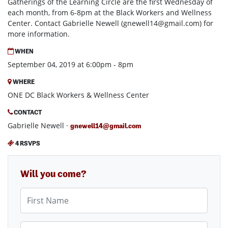
Gatherings of the Learning Circle are the first Wednesday of
each month, from 6-8pm at the Black Workers and Wellness
Center. Contact Gabrielle Newell (
gnewell14@gmail.com
) for
more information.
WHEN
September 04, 2019 at 6:00pm - 8pm
WHERE
ONE DC Black Workers & Wellness Center
CONTACT
Gabrielle Newell ·
gnewell14@gmail.com
4 RSVPS
Will you come?
First Name
Last Name