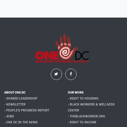
ABOUT ONE DC
OUR WORK
- SHARED LEADERSHIP
- RIGHT TO HOUSING
- NEWSLETTER
- BLACK WORKERS & WELLNESS
- PEOPLE'S PROGRESS REPORT
CENTER
- JOBS
- THEBLACKWORKER.ORG
- ONE DC IN THE NEWS
- RIGHT TO INCOME