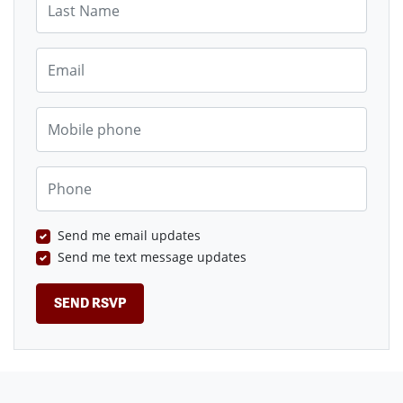
Email
Mobile phone
Phone
Send me email updates
Send me text message updates