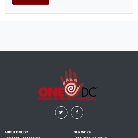
ABOUT ONE DC
OUR WORK