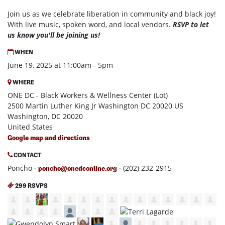
Join us as we celebrate liberation in community and black joy!
With live music, spoken word, and local vendors.
RSVP to let
us know you'll be joining us!
WHEN
June 19, 2025 at 11:00am - 5pm
WHERE
ONE DC - Black Workers & Wellness Center (Lot)
2500 Martin Luther King Jr Washington DC 20020 US
Washington, DC 20020
United States
Google map and directions
CONTACT
Poncho ·
· (202) 232-2915
poncho@onedconline.org
299 RSVPS