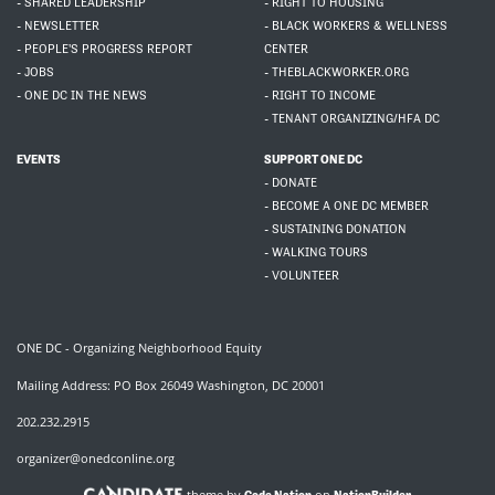
- SHARED LEADERSHIP
- RIGHT TO HOUSING
- NEWSLETTER
- BLACK WORKERS & WELLNESS
- PEOPLE'S PROGRESS REPORT
CENTER
- JOBS
- THEBLACKWORKER.ORG
- ONE DC IN THE NEWS
- RIGHT TO INCOME
- TENANT ORGANIZING/HFA DC
EVENTS
SUPPORT ONE DC
- DONATE
- BECOME A ONE DC MEMBER
- SUSTAINING DONATION
- WALKING TOURS
- VOLUNTEER
ONE DC - Organizing Neighborhood Equity
Mailing Address: PO Box 26049 Washington, DC 20001
202.232.2915
organizer@onedconline.org
theme by
on