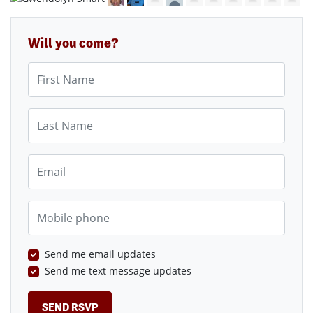
Will you come?
First Name
Last Name
Email
Mobile phone
Send me email updates
Send me text message updates