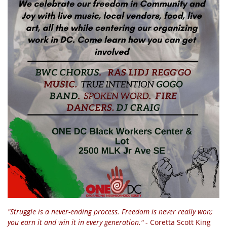
"Struggle is a never-ending process. Freedom is never really won;
you earn it and win it in every generation."
- Coretta Scott King