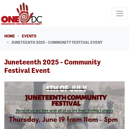
Skip navigation
HOME
EVENTS
JUNETEENTH 2025 - COMMUNITY FESTIVAL EVENT
Juneteenth 2025 - Community
Festival Event