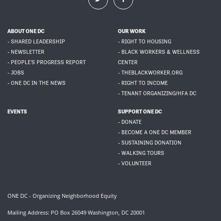
ABOUT ONE DC
OUR WORK
- SHARED LEADERSHIP
- RIGHT TO HOUSING
- NEWSLETTER
- BLACK WORKERS & WELLNESS
- PEOPLE'S PROGRESS REPORT
CENTER
- JOBS
- THEBLACKWORKER.ORG
- ONE DC IN THE NEWS
- RIGHT TO INCOME
- TENANT ORGANIZING/HFA DC
EVENTS
SUPPORT ONE DC
- DONATE
- BECOME A ONE DC MEMBER
- SUSTAINING DONATION
- WALKING TOURS
- VOLUNTEER
ONE DC - Organizing Neighborhood Equity
Mailing Address: PO Box 26049 Washington, DC 20001