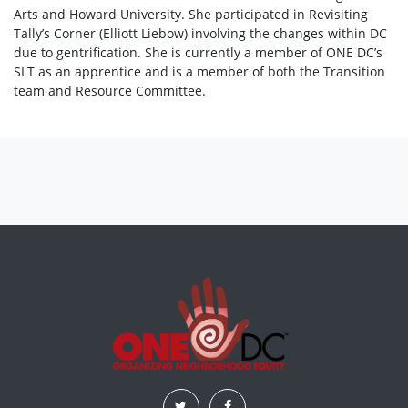
Arts and Howard University. She participated in Revisiting
Tally’s Corner (Elliott Liebow) involving the changes within DC
due to gentrification. She is currently a member of ONE DC’s
SLT as an apprentice and is a member of both the Transition
team and Resource Committee.