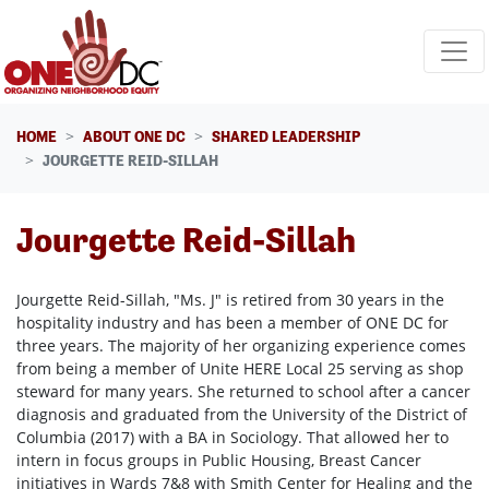
Skip navigation
HOME
ABOUT ONE DC
SHARED LEADERSHIP
JOURGETTE REID-SILLAH
Jourgette Reid-Sillah
Jourgette Reid-Sillah, "Ms. J" is retired from 30 years in the
hospitality industry and has been a member of ONE DC for
three years. The majority of her organizing experience comes
from being a member of Unite HERE Local 25 serving as shop
steward for many years. She returned to school after a cancer
diagnosis and graduated from the University of the District of
Columbia (2017) with a BA in Sociology. That allowed her to
intern in focus groups in Public Housing, Breast Cancer
initiatives in Wards 7&8 with Smith Center for Healing and the