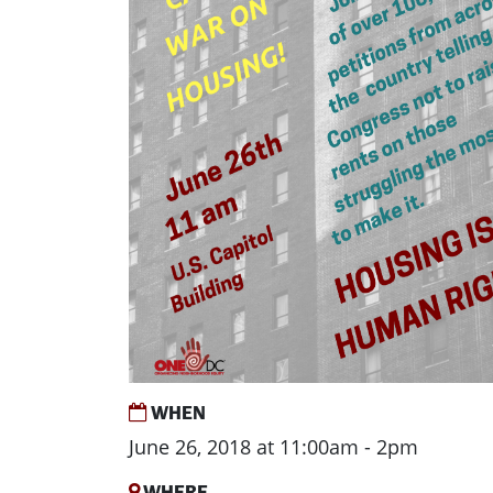
WHEN
June 26, 2018 at 11:00am - 2pm
WHERE