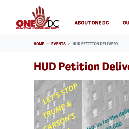
Skip navigation
ABOUT ONE DC
OU
HOME
EVENTS
HUD PETITION DELIVERY
HUD Petition Deliv