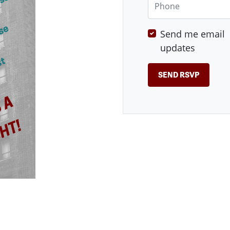
Send me email
updates