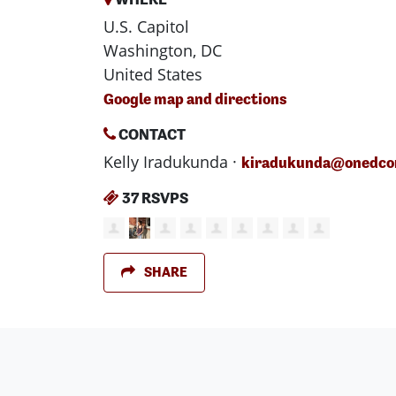
U.S. Capitol
Washington, DC
United States
Google map and directions
CONTACT
Kelly Iradukunda ·
kiradukunda@onedcon
37 RSVPS
SHARE