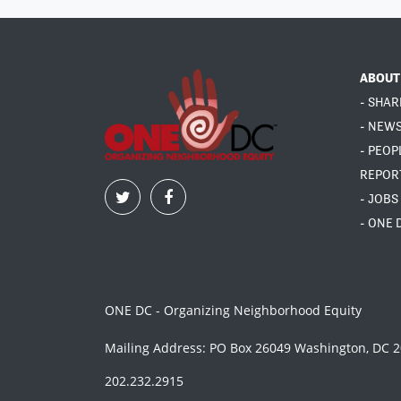
ABOUT
- SHAR
- NEW
- PEOP
REPOR
- JOBS
- ONE 
ONE DC - Organizing Neighborhood Equity
Mailing Address: PO Box 26049 Washington, DC 
202.232.2915