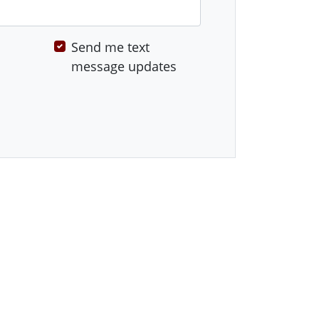
Send me text
message updates