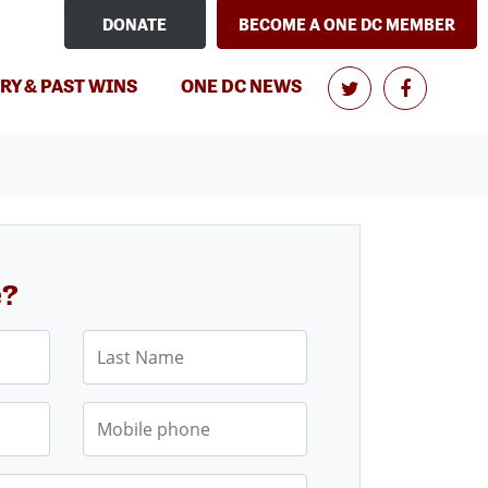
DONATE
BECOME A ONE DC MEMBER
RY & PAST WINS
ONE DC NEWS
e?
Last Name
Mobile phone