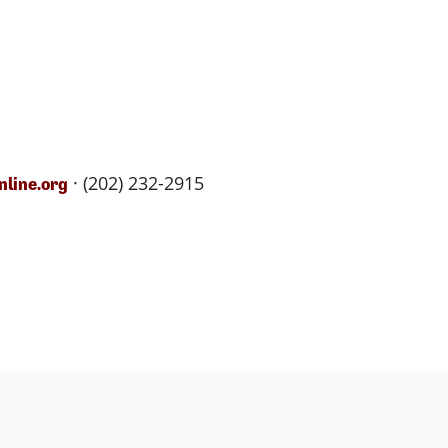
· (202) 232-2915
line.org