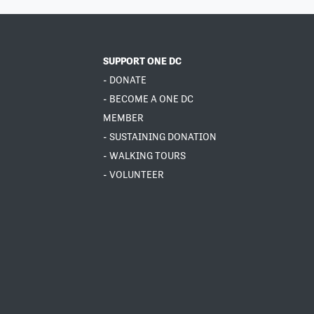
SUPPORT ONE DC
- DONATE
- BECOME A ONE DC
MEMBER
- SUSTAINING DONATION
- WALKING TOURS
- VOLUNTEER