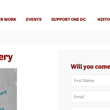
(CURRENT)
R WORK
EVENTS
SUPPORT ONE DC
HISTO
ery
Will you com
First Name
Email
Phone