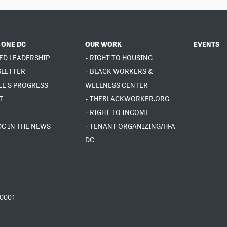
 ONE DC
OUR WORK
EVENTS
ED LEADERSHIP
- RIGHT TO HOUSING
SLETTER
- BLACK WORKERS &
LE'S PROGRESS
WELLNESS CENTER
T
- THEBLACKWORKER.ORG
- RIGHT TO INCOME
DC IN THE NEWS
- TENANT ORGANIZING/HFA
DC
20001