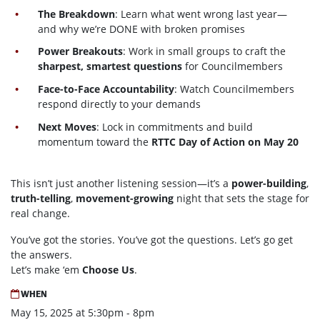
The Breakdown
: Learn what went wrong last year—
and why we’re DONE with broken promises
Power Breakouts
: Work in small groups to craft the
sharpest, smartest questions
for Councilmembers
Face-to-Face Accountability
: Watch Councilmembers
respond directly to your demands
Next Moves
: Lock in commitments and build
momentum toward the
RTTC Day of Action on May 20
This isn’t just another listening session—it’s a
power-building
,
truth-telling
,
movement-growing
night that sets the stage for
real change.
You’ve got the stories. You’ve got the questions. Let’s go get
the answers.
Let’s make ‘em
Choose Us
.
WHEN
May 15, 2025 at 5:30pm - 8pm