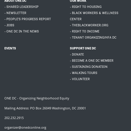
ABOUT ONE DC
OUR WORK
- SHARED LEADERSHIP
- RIGHT TO HOUSING
- NEWSLETTER
- BLACK WORKERS & WELLNESS
- PEOPLE'S PROGRESS REPORT
CENTER
- JOBS
- THEBLACKWORKER.ORG
- ONE DC IN THE NEWS
- RIGHT TO INCOME
- TENANT ORGANIZING/HFA DC
EVENTS
SUPPORT ONE DC
- DONATE
- BECOME A ONE DC MEMBER
- SUSTAINING DONATION
- WALKING TOURS
- VOLUNTEER
ONE DC - Organizing Neighborhood Equity
Mailing Address: PO Box 26049 Washington, DC 20001
202.232.2915
organizer@onedconline.org