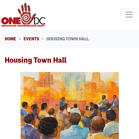
Skip navigation
HOME
EVENTS
HOUSING TOWN HALL
Housing Town Hall