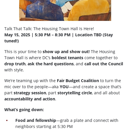
Talk That Talk: The Housing Town Hall Is Here!
May 15, 2025 | 5:30 PM – 8:30 PM | Location TBD (Stay
tuned!)
This is your time to
show up and show out!
The Housing
Town Hall is where DC’s
boldest tenants
come together to
drop truth
,
ask the hard questions
, and
call out the Council
with style.
We’re teaming up with the
Fair Budget Coalition
to turn the
mic over to the people—aka
YOU
—and create a space that’s
part
strategy session
, part
storytelling circle
, and all about
accountability and action
.
What’s going down:
Food and fellowship
—grab a plate and connect with
neighbors starting at 5:30 PM