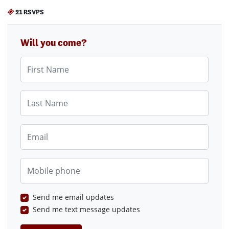
21 RSVPS
Will you come?
First Name
Last Name
Email
Mobile phone
Send me email updates
Send me text message updates