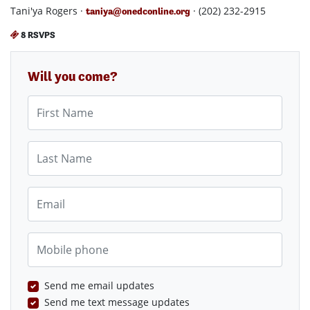
Tani'ya Rogers ·
· (202) 232-2915
taniya@onedconline.org
8 RSVPS
Will you come?
First Name
Last Name
Email
Mobile phone
Send me email updates
Send me text message updates