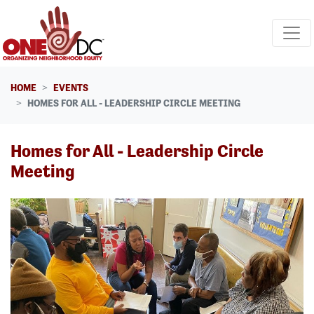
Skip navigation
HOME
EVENTS
HOMES FOR ALL - LEADERSHIP CIRCLE MEETING
Homes for All - Leadership Circle
Meeting