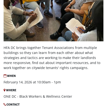
HFA DC brings together Tenant Associations from multiple
buildings so they can learn from each other about what
strategies and tactics are working to make their landlords
more responsive, find out about important resources, and to
work together on citywide tenants' rights campaigns.
WHEN
February 14, 2026 at 10:00am - 1pm
WHERE
ONE DC - Black Workers & Wellness Center
CONTACT