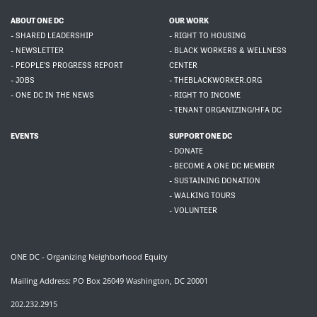
ABOUT ONE DC
OUR WORK
- SHARED LEADERSHIP
- RIGHT TO HOUSING
- NEWSLETTER
- BLACK WORKERS & WELLNESS
- PEOPLE'S PROGRESS REPORT
CENTER
- JOBS
- THEBLACKWORKER.ORG
- ONE DC IN THE NEWS
- RIGHT TO INCOME
- TENANT ORGANIZING/HFA DC
EVENTS
SUPPORT ONE DC
- DONATE
- BECOME A ONE DC MEMBER
- SUSTAINING DONATION
- WALKING TOURS
- VOLUNTEER
ONE DC - Organizing Neighborhood Equity
Mailing Address: PO Box 26049 Washington, DC 20001
202.232.2915