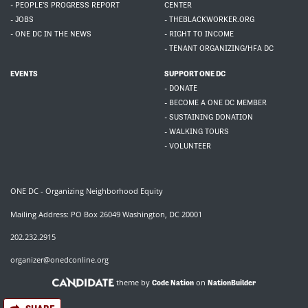
- PEOPLE'S PROGRESS REPORT
CENTER
- JOBS
- THEBLACKWORKER.ORG
- ONE DC IN THE NEWS
- RIGHT TO INCOME
- TENANT ORGANIZING/HFA DC
EVENTS
SUPPORT ONE DC
- DONATE
- BECOME A ONE DC MEMBER
- SUSTAINING DONATION
- WALKING TOURS
- VOLUNTEER
ONE DC - Organizing Neighborhood Equity
Mailing Address: PO Box 26049 Washington, DC 20001
202.232.2915
organizer@onedconline.org
theme by
on
Code Nation
NationBuilder