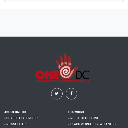
ABOUT ONE DC
OUR WORK
- SHARED LEADERSHIP
- RIGHT TO HOUSING
- NEWSLETTER
- BLACK WORKERS & WELLNESS