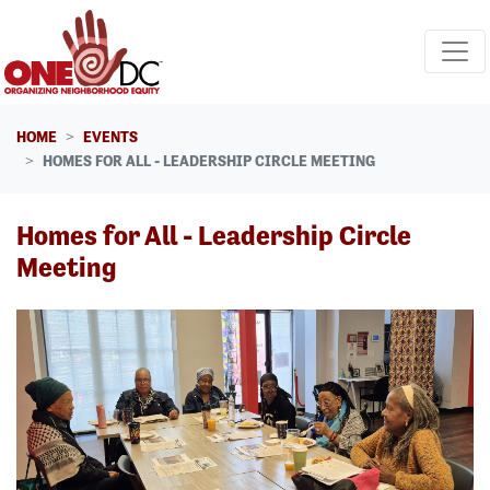
Skip navigation
HOME
EVENTS
HOMES FOR ALL - LEADERSHIP CIRCLE MEETING
Homes for All - Leadership Circle
Meeting