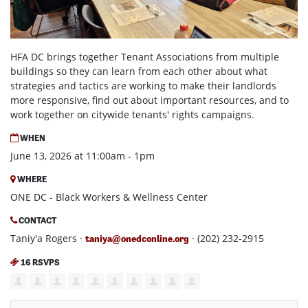
HFA DC brings together Tenant Associations from multiple
buildings so they can learn from each other about what
strategies and tactics are working to make their landlords
more responsive, find out about important resources, and to
work together on citywide tenants' rights campaigns.
WHEN
June 13, 2026 at 11:00am - 1pm
WHERE
ONE DC - Black Workers & Wellness Center
CONTACT
Taniy'a Rogers ·
· (202) 232-2915
taniya@onedconline.org
16 RSVPS