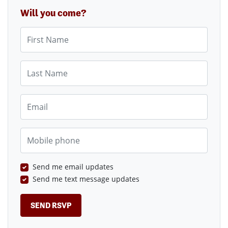
Will you come?
First Name
Last Name
Email
Mobile phone
Send me email updates
Send me text message updates