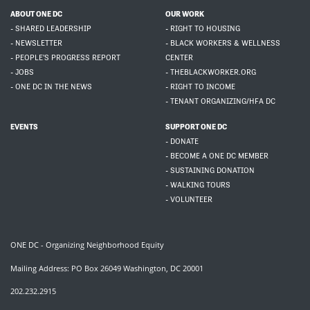
ABOUT ONE DC
OUR WORK
- SHARED LEADERSHIP
- RIGHT TO HOUSING
- NEWSLETTER
- BLACK WORKERS & WELLNESS
- PEOPLE'S PROGRESS REPORT
CENTER
- JOBS
- THEBLACKWORKER.ORG
- ONE DC IN THE NEWS
- RIGHT TO INCOME
- TENANT ORGANIZING/HFA DC
EVENTS
SUPPORT ONE DC
- DONATE
- BECOME A ONE DC MEMBER
- SUSTAINING DONATION
- WALKING TOURS
- VOLUNTEER
ONE DC - Organizing Neighborhood Equity
Mailing Address: PO Box 26049 Washington, DC 20001
202.232.2915