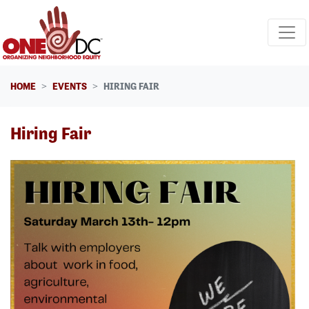
Skip navigation
HOME
EVENTS
HIRING FAIR
Hiring Fair