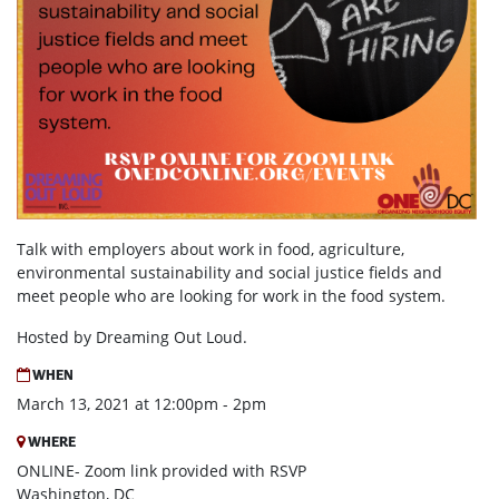
Talk with employers about
work in food, agriculture,
environmental sustainability and social justice fields and
meet people who are looking for work in the food system.
Hosted by Dreaming Out Loud.
WHEN
March 13, 2021 at 12:00pm - 2pm
WHERE
ONLINE- Zoom link provided with RSVP
Washington, DC