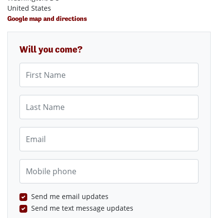
United States
Google map and directions
Will you come?
First Name
Last Name
Email
Mobile phone
Send me email updates
Send me text message updates