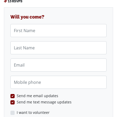
13 RSVPS
Will you come?
First Name
Last Name
Email
Mobile phone
Send me email updates
Send me text message updates
I want to volunteer