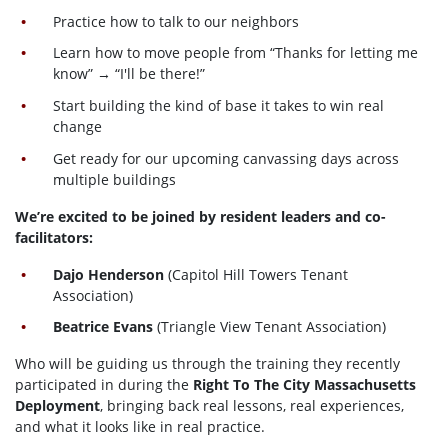
Practice how to talk to our neighbors
Learn how to move people from “Thanks for letting me
know” → “I'll be there!”
Start building the kind of base it takes to win real
change
Get ready for our upcoming canvassing days across
multiple buildings
We’re excited to be joined by resident leaders and co-
facilitators:
Dajo Henderson
(Capitol Hill Towers Tenant
Association)
Beatrice Evans
(Triangle View Tenant Association)
Who will be guiding us through the training they recently
participated in during the
Right To The City Massachusetts
Deployment
, bringing back real lessons, real experiences,
and what it looks like in real practice.