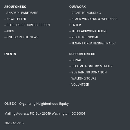
ABOUT ONE DC
OUR WORK
- SHARED LEADERSHIP
- RIGHT TO HOUSING
- NEWSLETTER
- BLACK WORKERS & WELLNESS
- PEOPLE'S PROGRESS REPORT
CENTER
- JOBS
- THEBLACKWORKER.ORG
- ONE DC IN THE NEWS
- RIGHT TO INCOME
- TENANT ORGANIZING/HFA DC
EVENTS
SUPPORT ONE DC
- DONATE
- BECOME A ONE DC MEMBER
- SUSTAINING DONATION
- WALKING TOURS
- VOLUNTEER
ONE DC - Organizing Neighborhood Equity
Mailing Address: PO Box 26049 Washington, DC 20001
202.232.2915