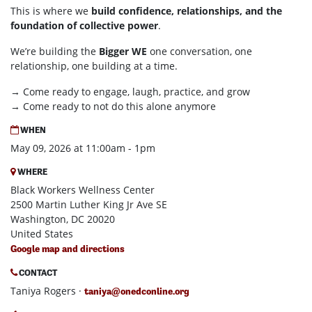
This is where we
build confidence, relationships, and the
foundation of collective power
.
We’re building the
Bigger WE
one conversation, one
relationship, one building at a time.
→ Come ready to engage, laugh, practice, and grow
→ Come ready to not do this alone anymore
WHEN
May 09, 2026 at 11:00am - 1pm
WHERE
Black Workers Wellness Center
2500 Martin Luther King Jr Ave SE
Washington, DC 20020
United States
Google map and directions
CONTACT
Taniya Rogers ·
taniya@onedconline.org