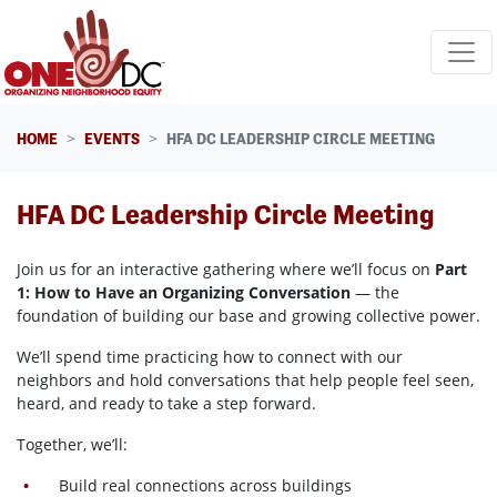
Skip navigation
HOME
EVENTS
HFA DC LEADERSHIP CIRCLE MEETING
HFA DC Leadership Circle Meeting
Join us for an interactive gathering where we’ll focus on
Part
1: How to Have an Organizing Conversation
— the
foundation of building our base and growing collective power.
We’ll spend time practicing how to connect with our
neighbors and hold conversations that help people feel seen,
heard, and ready to take a step forward.
Together, we’ll:
Build real connections across buildings