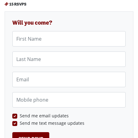
15 RSVPS
Will you come?
First Name
Last Name
Email
Mobile phone
Send me email updates
Send me text message updates