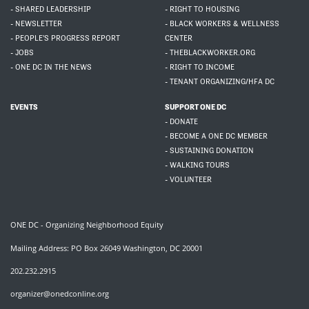
- SHARED LEADERSHIP
- RIGHT TO HOUSING
- NEWSLETTER
- BLACK WORKERS & WELLNESS
- PEOPLE'S PROGRESS REPORT
CENTER
- JOBS
- THEBLACKWORKER.ORG
- ONE DC IN THE NEWS
- RIGHT TO INCOME
- TENANT ORGANIZING/HFA DC
EVENTS
SUPPORT ONE DC
- DONATE
- BECOME A ONE DC MEMBER
- SUSTAINING DONATION
- WALKING TOURS
- VOLUNTEER
ONE DC - Organizing Neighborhood Equity
Mailing Address: PO Box 26049 Washington, DC 20001
202.232.2915
organizer@onedconline.org