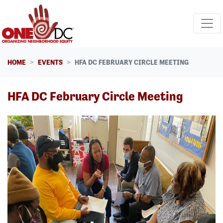
Skip navigation
HOME
EVENTS
HFA DC FEBRUARY CIRCLE MEETING
HFA DC February Circle Meeting