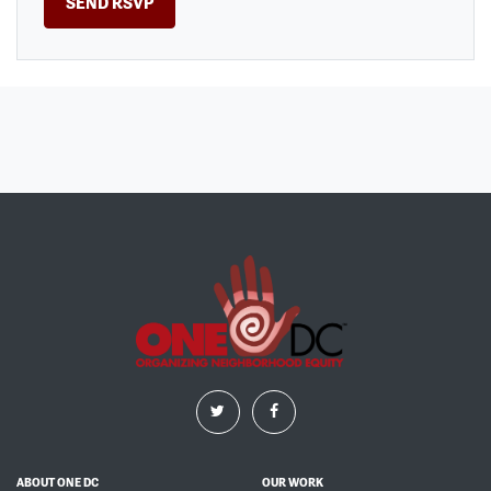
ABOUT ONE DC
OUR WORK