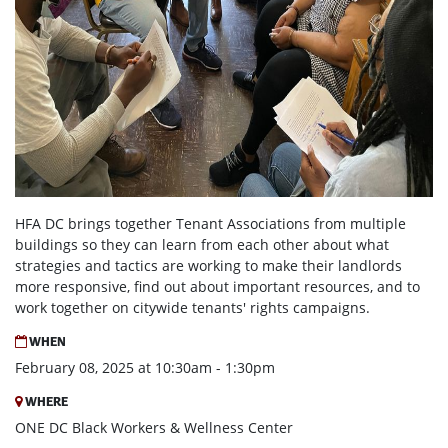
HFA DC brings together Tenant Associations from multiple
buildings so they can learn from each other about what
strategies and tactics are working to make their landlords
more responsive, find out about important resources, and to
work together on citywide tenants' rights campaigns.
WHEN
February 08, 2025 at 10:30am - 1:30pm
WHERE
ONE DC Black Workers & Wellness Center