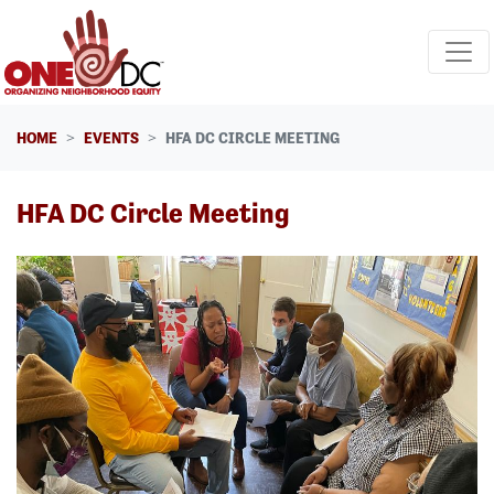
Skip navigation
HOME
EVENTS
HFA DC CIRCLE MEETING
HFA DC Circle Meeting