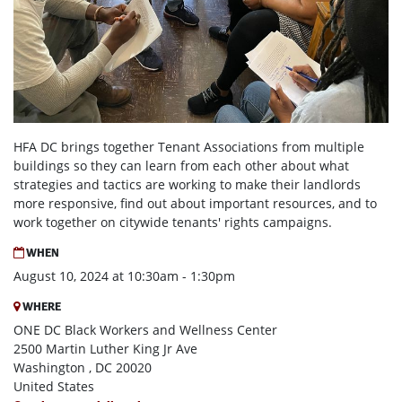
HFA DC brings together Tenant Associations from multiple
buildings so they can learn from each other about what
strategies and tactics are working to make their landlords
more responsive, find out about important resources, and to
work together on citywide tenants' rights campaigns.
WHEN
August 10, 2024 at 10:30am - 1:30pm
WHERE
ONE DC Black Workers and Wellness Center
2500 Martin Luther King Jr Ave
Washington , DC 20020
United States