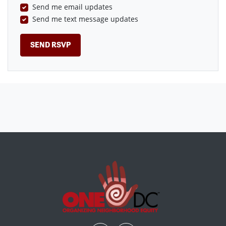
Send me email updates
Send me text message updates