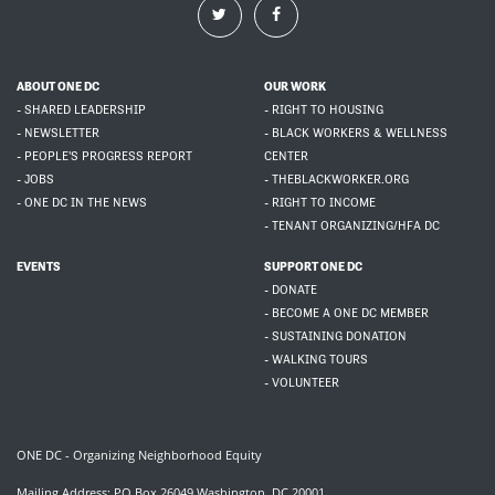
ABOUT ONE DC
OUR WORK
- SHARED LEADERSHIP
- RIGHT TO HOUSING
- NEWSLETTER
- BLACK WORKERS & WELLNESS
- PEOPLE'S PROGRESS REPORT
CENTER
- JOBS
- THEBLACKWORKER.ORG
- ONE DC IN THE NEWS
- RIGHT TO INCOME
- TENANT ORGANIZING/HFA DC
EVENTS
SUPPORT ONE DC
- DONATE
- BECOME A ONE DC MEMBER
- SUSTAINING DONATION
- WALKING TOURS
- VOLUNTEER
ONE DC - Organizing Neighborhood Equity
Mailing Address: PO Box 26049 Washington, DC 20001