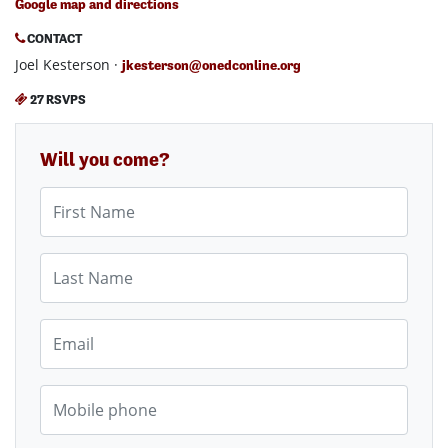
Google map and directions
CONTACT
Joel Kesterson ·
jkesterson@onedconline.org
27 RSVPS
Will you come?
First Name
Last Name
Email
Mobile phone