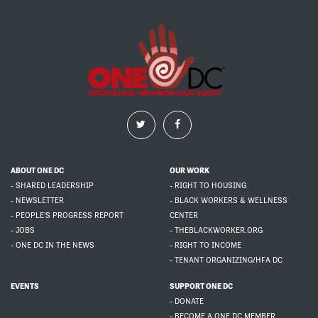
ABOUT ONE DC
OUR WORK
- SHARED LEADERSHIP
- RIGHT TO HOUSING
- NEWSLETTER
- BLACK WORKERS & WELLNESS
- PEOPLE'S PROGRESS REPORT
CENTER
- JOBS
- THEBLACKWORKER.ORG
- ONE DC IN THE NEWS
- RIGHT TO INCOME
- TENANT ORGANIZING/HFA DC
EVENTS
SUPPORT ONE DC
- DONATE
- BECOME A ONE DC MEMBER