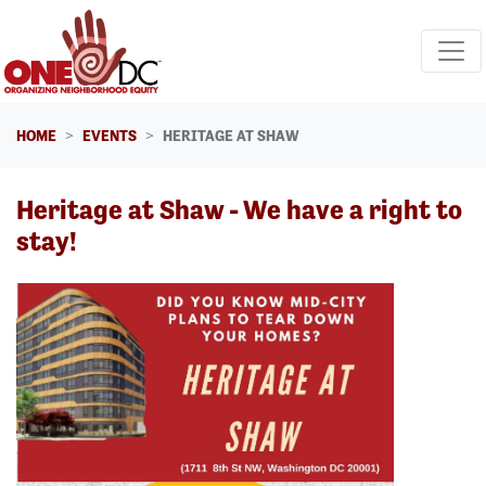
Skip navigation
HOME
EVENTS
HERITAGE AT SHAW
Heritage at Shaw - We have a right to
stay!