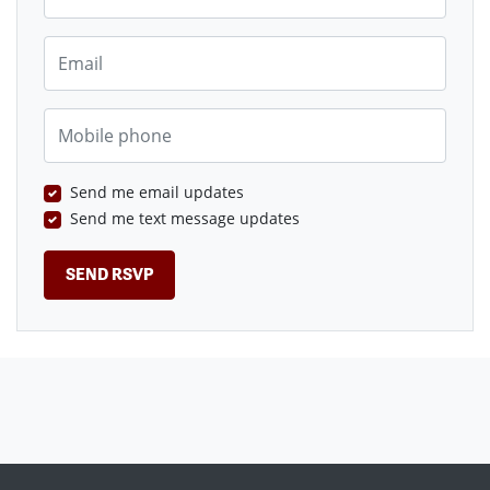
Email
Mobile phone
Send me email updates
Send me text message updates