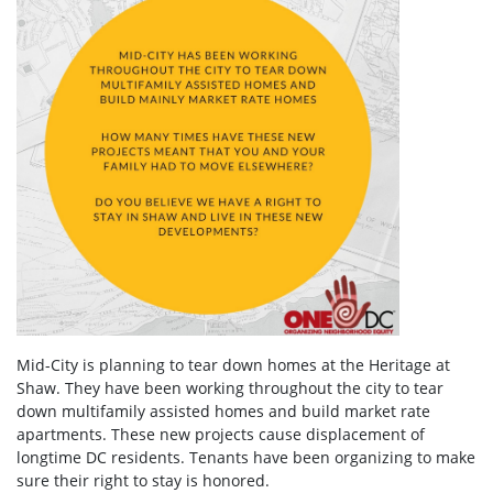
Mid-City is planning to tear down homes at the Heritage at
Shaw. They have been working throughout the city to tear
down multifamily assisted homes and build market rate
apartments. These new projects cause displacement of
longtime DC residents. Tenants have been organizing to make
sure their right to stay is honored.