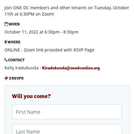
Join ONE DC members and other tenants on Tuesday, October
11th at 6:30PM on Zoom!
WHEN
October 11, 2022 at 6:30pm - 8:30pm
WHERE
ONLINE - Zoom link provided with RSVP Page
CONTACT
Kelly Iradukunda ·
Kiradukunda@onedconline.org
2 RSVPS
Will you come?
First Name
Last Name