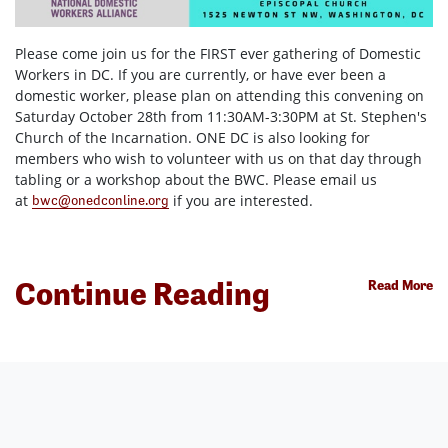
Please come join us for
the FIRST ever gathering of Domestic
Workers in DC. If you are currently, or have ever been a
domestic worker, please plan on attending this convening on
Saturday October 28th from 11:30AM-3:30PM at St. Stephen's
Church of the Incarnation. ONE DC is also looking for
members who wish to volunteer with us on that day through
tabling or a workshop about the BWC. Please email us
at
if you are interested.
bwc@onedconline.org
Continue Reading
Read More