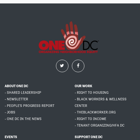
ABOUT ONE DC
OUR WORK
- SHARED LEADERSHIP
- RIGHT TO HOUSING
- NEWSLETTER
- BLACK WORKERS & WELLNESS
- PEOPLE'S PROGRESS REPORT
CENTER
- JOBS
- THEBLACKWORKER.ORG
- ONE DC IN THE NEWS
- RIGHT TO INCOME
- TENANT ORGANIZING/HFA DC
EVENTS
SUPPORT ONE DC