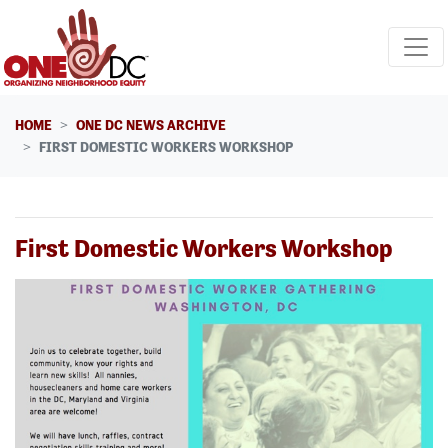
Skip navigation
HOME
ONE DC NEWS ARCHIVE
FIRST DOMESTIC WORKERS WORKSHOP
First Domestic Workers Workshop