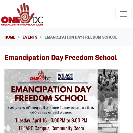
Skip navigation
HOME
EVENTS
EMANCIPATION DAY FREEDOM SCHOOL
Emancipation Day Freedom School