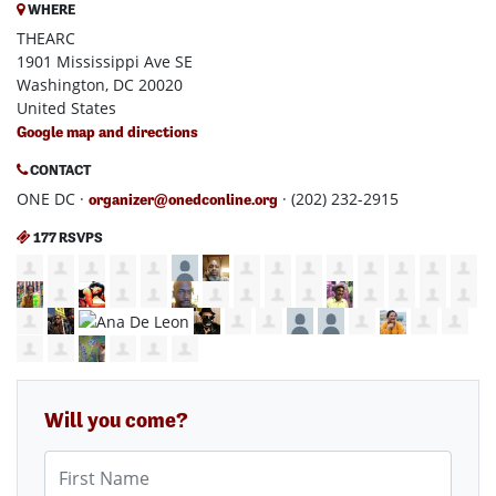
WHERE
THEARC
1901 Mississippi Ave SE
Washington, DC 20020
United States
Google map and directions
CONTACT
ONE DC ·
· (202) 232-2915
organizer@onedconline.org
177 RSVPS
Will you come?
First Name