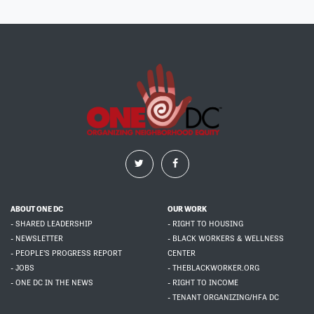
ABOUT ONE DC
OUR WORK
- SHARED LEADERSHIP
- RIGHT TO HOUSING
- NEWSLETTER
- BLACK WORKERS & WELLNESS
- PEOPLE'S PROGRESS REPORT
CENTER
- JOBS
- THEBLACKWORKER.ORG
- ONE DC IN THE NEWS
- RIGHT TO INCOME
- TENANT ORGANIZING/HFA DC