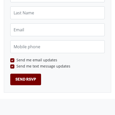
Last Name
Email
Mobile phone
Send me email updates
Send me text message updates