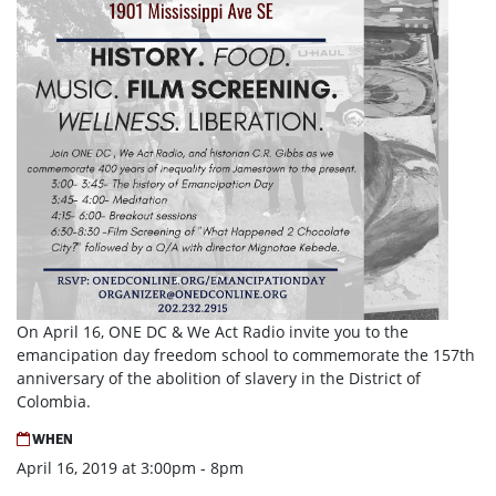
On April 16, ONE DC & We Act Radio invite you to the
emancipation day freedom school to commemorate the 157th
anniversary of the abolition of slavery in the District of
Colombia.
WHEN
April 16, 2019 at 3:00pm - 8pm