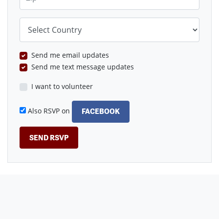
Country
Send me email updates
Send me text message updates
I want to volunteer
Also RSVP on
FACEBOOK