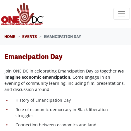
Skip navigation
HOME
EVENTS
EMANCIPATION DAY
Emancipation Day
join ONE DC in celebrating Emancipation Day as together
we
imagine economic emancipation
. Come engage in an
evening of community learning, including film, presentations,
and discussion around:
History of Emancipation Day
Role
of economic democracy in Black liberation
struggles
Connection between economics and land