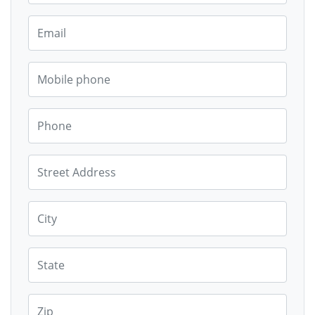
Email
Mobile phone
Phone
Street Address
City
State
Zip