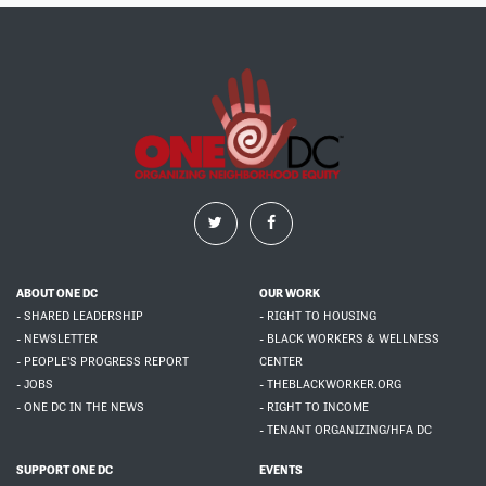
ABOUT ONE DC
OUR WORK
- SHARED LEADERSHIP
- RIGHT TO HOUSING
- NEWSLETTER
- BLACK WORKERS & WELLNESS
- PEOPLE'S PROGRESS REPORT
CENTER
- JOBS
- THEBLACKWORKER.ORG
- ONE DC IN THE NEWS
- RIGHT TO INCOME
- TENANT ORGANIZING/HFA DC
SUPPORT ONE DC
EVENTS