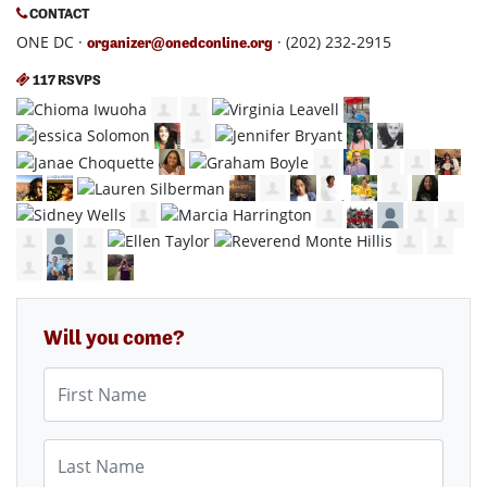
CONTACT
ONE DC ·
· (202) 232-2915
organizer@onedconline.org
117 RSVPS
Will you come?
First Name
Last Name