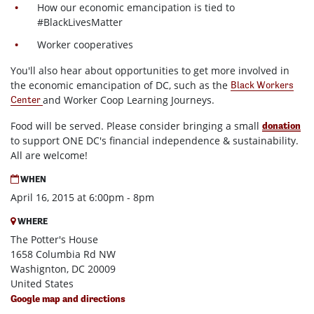
How our economic emancipation is tied to
#BlackLivesMatter
Worker cooperatives
You'll also hear about opportunities to get more involved in
the economic emancipation of DC, such as the
Black Workers
and Worker Coop Learning Journeys.
Center
Food will be served. Please consider bringing a small
donation
to support ONE DC's financial independence & sustainability.
All are welcome!
WHEN
April 16, 2015 at 6:00pm - 8pm
WHERE
The Potter's House
1658 Columbia Rd NW
Washignton, DC 20009
United States
Google map and directions