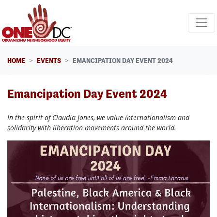
Skip navigation
HOME
EVENTS
EMANCIPATION DAY EVENT 2024
Emancipation Day Event 2024
In the spirit of Claudia Jones, we value internationalism and
solidarity with liberation movements around the world.