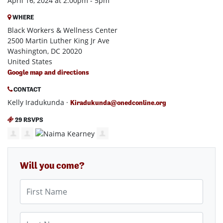
April 16, 2024 at 2:00pm - 5pm
WHERE
Black Workers & Wellness Center
2500 Martin Luther King Jr Ave
Washington, DC 20020
United States
Google map and directions
CONTACT
Kelly Iradukunda ·
Kiradukunda@onedconline.org
29 RSVPS
Will you come?
First Name
Last Name