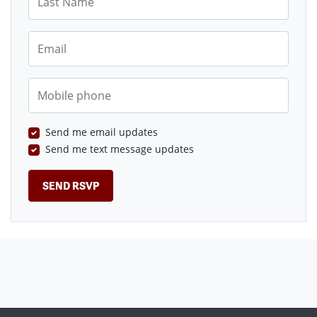
Email
Mobile phone
Send me email updates
Send me text message updates