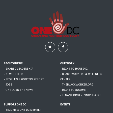
ABOUT ONE DC
OUR WORK
- SHARED LEADERSHIP
- RIGHT TO HOUSING
- NEWSLETTER
- BLACK WORKERS & WELLNESS
- PEOPLE'S PROGRESS REPORT
CENTER
- JOBS
- THEBLACKWORKER.ORG
- ONE DC IN THE NEWS
- RIGHT TO INCOME
- TENANT ORGANIZING/HFA DC
SUPPORT ONE DC
EVENTS
- BECOME A ONE DC MEMBER