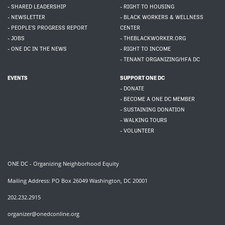
- SHARED LEADERSHIP
- RIGHT TO HOUSING
- NEWSLETTER
- BLACK WORKERS & WELLNESS
- PEOPLE'S PROGRESS REPORT
CENTER
- JOBS
- THEBLACKWORKER.ORG
- ONE DC IN THE NEWS
- RIGHT TO INCOME
- TENANT ORGANIZING/HFA DC
EVENTS
SUPPORT ONE DC
- DONATE
- BECOME A ONE DC MEMBER
- SUSTAINING DONATION
- WALKING TOURS
- VOLUNTEER
ONE DC - Organizing Neighborhood Equity
Mailing Address: PO Box 26049 Washington, DC 20001
202.232.2915
organizer@onedconline.org