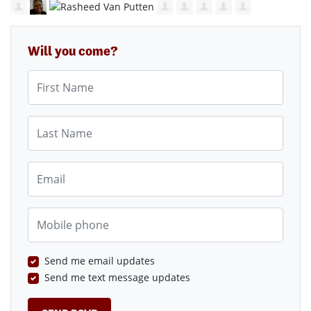
Will you come?
First Name
Last Name
Email
Mobile phone
Send me email updates
Send me text message updates