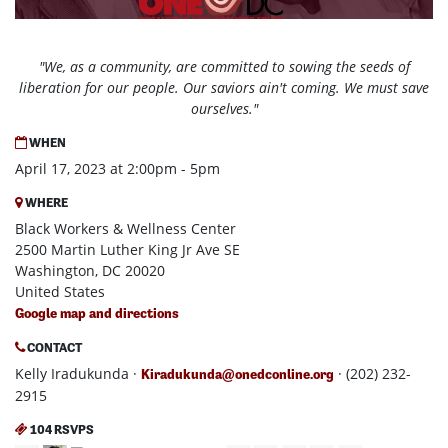
"We, as a community, are committed to sowing the seeds of
liberation for our people. Our saviors ain't coming. We must save
ourselves."
WHEN
April 17, 2023 at 2:00pm - 5pm
WHERE
Black Workers & Wellness Center
2500 Martin Luther King Jr Ave SE
Washington, DC 20020
United States
Google map and directions
CONTACT
Kelly Iradukunda ·
· (202) 232-
Kiradukunda@onedconline.org
2915
104 RSVPS