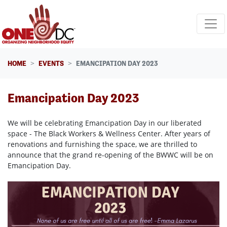
Skip navigation
HOME
EVENTS
EMANCIPATION DAY 2023
Emancipation Day 2023
We will be celebrating Emancipation Day in our liberated
space - The Black Workers & Wellness Center. After years of
renovations and furnishing the space, we are thrilled to
announce that the grand re-opening of the BWWC will be on
Emancipation Day.