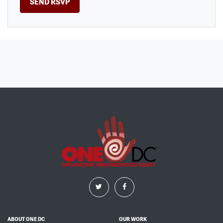
ABOUT ONE DC
OUR WORK