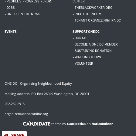
- PEOPLE'S PROGRESS REPORT
CENTER
- JOBS
- THEBLACKWORKER.ORG
- ONE DC IN THE NEWS
- RIGHT TO INCOME
- TENANT ORGANIZING/HFA DC
EVENTS
SUPPORT ONE DC
- DONATE
- BECOME A ONE DC MEMBER
- SUSTAINING DONATION
- WALKING TOURS
- VOLUNTEER
ONE DC - Organizing Neighborhood Equity
Mailing Address: PO Box 26049 Washington, DC 20001
202.232.2915
organizer@onedconline.org
theme by
on
Code Nation
NationBuilder
SHARE