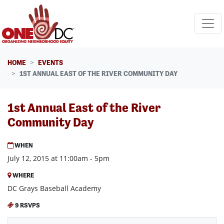
Skip navigation
HOME
EVENTS
1ST ANNUAL EAST OF THE RIVER COMMUNITY DAY
1st Annual East of the River
Community Day
WHEN
July 12, 2015 at 11:00am - 5pm
WHERE
DC Grays Baseball Academy
9 RSVPS