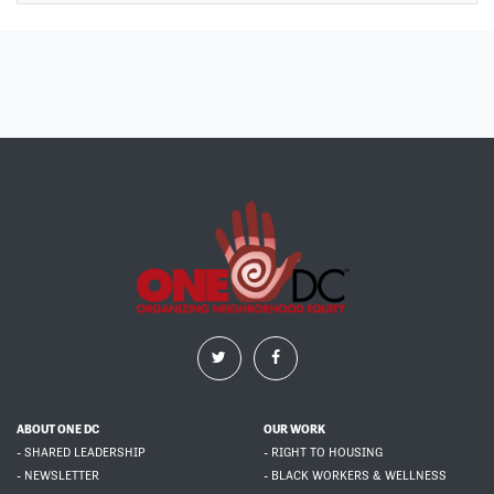
ABOUT ONE DC
OUR WORK
- SHARED LEADERSHIP
- RIGHT TO HOUSING
- NEWSLETTER
- BLACK WORKERS & WELLNESS