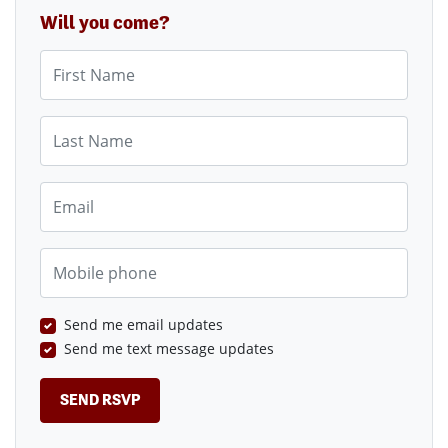
Will you come?
First Name
Last Name
Email
Mobile phone
Send me email updates
Send me text message updates