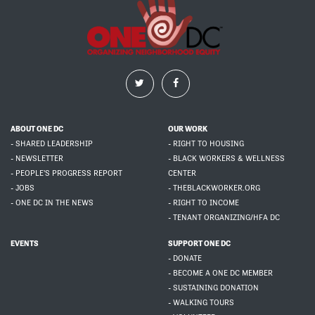
ABOUT ONE DC
OUR WORK
- SHARED LEADERSHIP
- RIGHT TO HOUSING
- NEWSLETTER
- BLACK WORKERS & WELLNESS
- PEOPLE'S PROGRESS REPORT
CENTER
- JOBS
- THEBLACKWORKER.ORG
- ONE DC IN THE NEWS
- RIGHT TO INCOME
- TENANT ORGANIZING/HFA DC
EVENTS
SUPPORT ONE DC
- DONATE
- BECOME A ONE DC MEMBER
- SUSTAINING DONATION
- WALKING TOURS