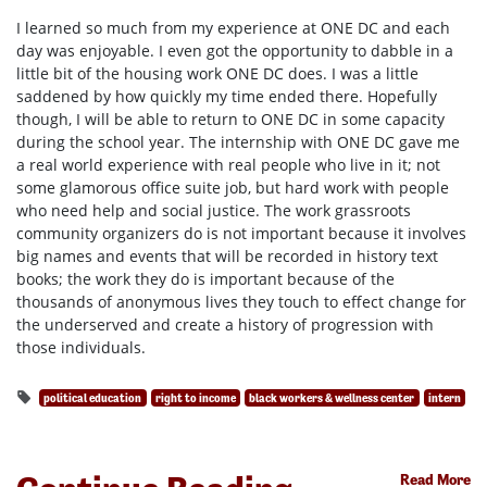
I learned so much from my experience at ONE DC and each
day was enjoyable. I even got the opportunity to dabble in a
little bit of the housing work ONE DC does. I was a little
saddened by how quickly my time ended there. Hopefully
though, I will be able to return to ONE DC in some capacity
during the school year. The internship with ONE DC gave me
a real world experience with real people who live in it; not
some glamorous office suite job, but hard work with people
who need help and social justice. The work grassroots
community organizers do is not important because it involves
big names and events that will be recorded in history text
books; the work they do is important because of the
thousands of anonymous lives they touch to effect change for
the underserved and create a history of progression with
those individuals.
political education
right to income
black workers & wellness center
intern
Read More