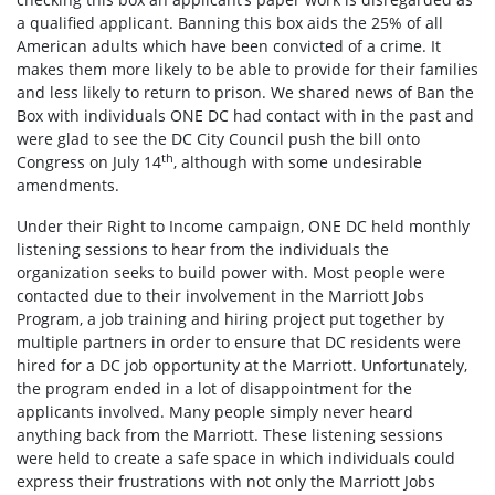
a qualified applicant. Banning this box aids the 25% of all
American adults which have been convicted of a crime. It
makes them more likely to be able to provide for their families
and less likely to return to prison. We shared news of Ban the
Box with individuals ONE DC had contact with in the past and
were glad to see the DC City Council push the bill onto
th
Congress on July 14
, although with some undesirable
amendments.
Under their Right to Income campaign, ONE DC held monthly
listening sessions to hear from the individuals the
organization seeks to build power with. Most people were
contacted due to their involvement in the Marriott Jobs
Program, a job training and hiring project put together by
multiple partners in order to ensure that DC residents were
hired for a DC job opportunity at the Marriott. Unfortunately,
the program ended in a lot of disappointment for the
applicants involved. Many people simply never heard
anything back from the Marriott. These listening sessions
were held to create a safe space in which individuals could
express their frustrations with not only the Marriott Jobs