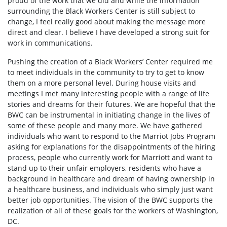
proud of the work that we did and while the information
surrounding the Black Workers Center is still subject to
change, I feel really good about making the message more
direct and clear. I believe I have developed a strong suit for
work in communications.
Pushing the creation of a Black Workers’ Center required me
to meet individuals in the community to try to get to know
them on a more personal level. During house visits and
meetings I met many interesting people with a range of life
stories and dreams for their futures. We are hopeful that the
BWC can be instrumental in initiating change in the lives of
some of these people and many more. We have gathered
individuals who want to respond to the Marriot Jobs Program
asking for explanations for the disappointments of the hiring
process, people who currently work for Marriott and want to
stand up to their unfair employers, residents who have a
background in healthcare and dream of having ownership in
a healthcare business, and individuals who simply just want
better job opportunities. The vision of the BWC supports the
realization of all of these goals for the workers of Washington,
DC.