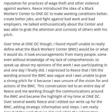
reputation for practices of wage theft and other violence
against workers. Reece introduced the idea of a Black
Workers’ Center to ONE DC to make working conditions better,
create better jobs, and fight against bad work and bad
employers. He talked enthusiastically about the Center and
was able to grab the attention and curiosity of others with his
pitch.
Over time at ONE DC though, I found myself unable to really
define what the Black Workers’ Center (BWC) would be or what
it would do. It took encouragements from many people, some
even without knowledge of my lack of comprehension, to
speak up about my opinions of the work I was participating in
and one day I finally did. I expressed to Reece that I felt the
wording around the BWC was vague and I was unable to give
a strong pitch for it because I was unsure of the vision for and
actions of the BWC. This conversation led to an entire day of
Reece and me working though the communications around
the BWC and became the highlight of my time at ONE DC.
Over several weeks Reece and I edited our write up for the
BWC, adding strategic information and steps. I am really