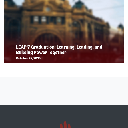
LEAP 7 Graduation: Learning, Leading, and
Building Power Together
October 25, 2025