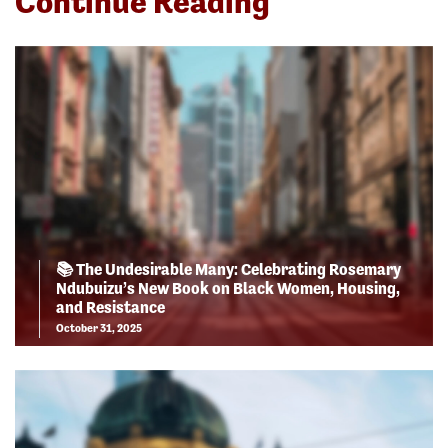
Continue Reading
📚 The Undesirable Many: Celebrating Rosemary
Ndubuizu’s New Book on Black Women, Housing,
and Resistance
October 31, 2025