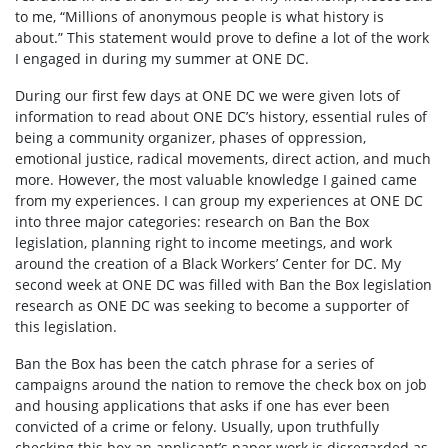
to me, “Millions of anonymous people is what history is
about.” This statement would prove to define a lot of the work
I engaged in during my summer at ONE DC.
During our first few days at ONE DC we were given lots of
information to read about ONE DC’s history, essential rules of
being a community organizer, phases of oppression,
emotional justice, radical movements, direct action, and much
more. However, the most valuable knowledge I gained came
from my experiences. I can group my experiences at ONE DC
into three major categories: research on Ban the Box
legislation, planning right to income meetings, and work
around the creation of a Black Workers’ Center for DC. My
second week at ONE DC was filled with Ban the Box legislation
research as ONE DC was seeking to become a supporter of
this legislation.
Ban the Box has been the catch phrase for a series of
campaigns around the nation to remove the check box on job
and housing applications that asks if one has ever been
convicted of a crime or felony. Usually, upon truthfully
checking this box an applicant’s paper work is disregarded as