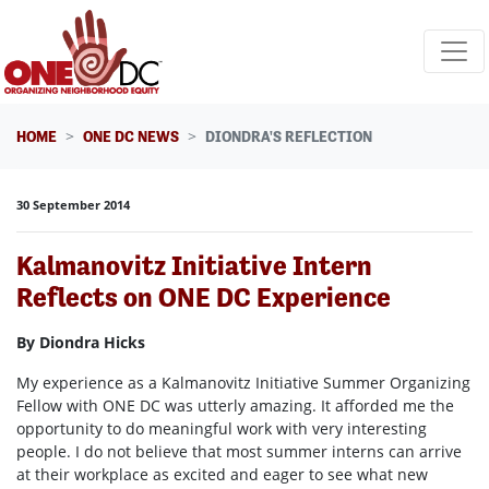
Skip navigation
HOME
ONE DC NEWS
DIONDRA'S REFLECTION
30 September 2014
Kalmanovitz Initiative Intern
Reflects on ONE DC Experience
By Diondra Hicks
My experience as a Kalmanovitz Initiative Summer Organizing
Fellow with ONE DC was utterly amazing. It afforded me the
opportunity to do meaningful work with very interesting
people. I do not believe that most summer interns can arrive
at their workplace as excited and eager to see what new