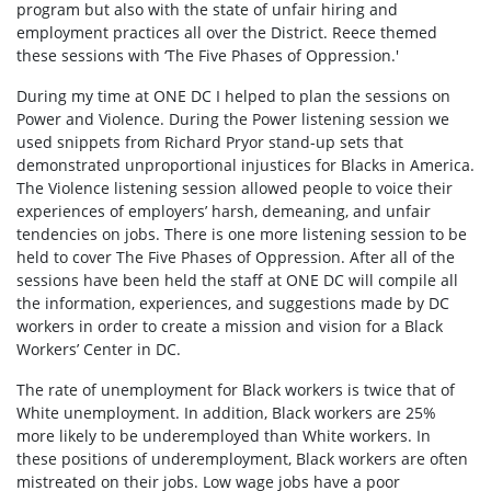
program but also with the state of unfair hiring and
employment practices all over the District. Reece themed
these sessions with ‘The Five Phases of Oppression.'
During my time at ONE DC I helped to plan the sessions on
Power and Violence. During the Power listening session we
used snippets from Richard Pryor stand-up sets that
demonstrated unproportional injustices for Blacks in America.
The Violence listening session allowed people to voice their
experiences of employers’ harsh, demeaning, and unfair
tendencies on jobs. There is one more listening session to be
held to cover The Five Phases of Oppression. After all of the
sessions have been held the staff at ONE DC will compile all
the information, experiences, and suggestions made by DC
workers in order to create a mission and vision for a Black
Workers’ Center in DC.
The rate of unemployment for Black workers is twice that of
White unemployment. In addition, Black workers are 25%
more likely to be underemployed than White workers. In
these positions of underemployment, Black workers are often
mistreated on their jobs. Low wage jobs have a poor