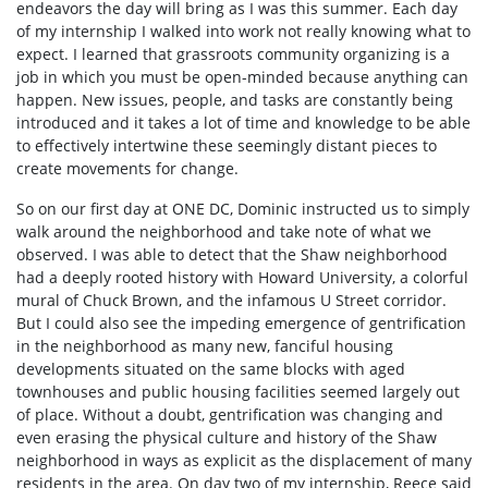
endeavors the day will bring as I was this summer. Each day
of my internship I walked into work not really knowing what to
expect. I learned that grassroots community organizing is a
job in which you must be open-minded because anything can
happen. New issues, people, and tasks are constantly being
introduced and it takes a lot of time and knowledge to be able
to effectively intertwine these seemingly distant pieces to
create movements for change.
So on our first day at ONE DC, Dominic instructed us to simply
walk around the neighborhood and take note of what we
observed. I was able to detect that the Shaw neighborhood
had a deeply rooted history with Howard University, a colorful
mural of Chuck Brown, and the infamous U Street corridor.
But I could also see the impeding emergence of gentrification
in the neighborhood as many new, fanciful housing
developments situated on the same blocks with aged
townhouses and public housing facilities seemed largely out
of place. Without a doubt, gentrification was changing and
even erasing the physical culture and history of the Shaw
neighborhood in ways as explicit as the displacement of many
residents in the area. On day two of my internship, Reece said