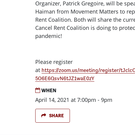
Organizer, Patrick Gregoire, will be sp
Haiman from Movement Matters to rep
Rent Coalition. Both will share the cur
Cancel Rent Coalition is doing to protec
pandemic!
Please register
at
https://zoom.us/meeting/register/tJcl
5O6E6QsvN6tJZ1waE0zY
WHEN
April 14, 2021 at 7:00pm - 9pm
SHARE