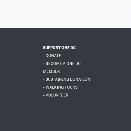
SUPPORT ONE DC
- DONATE
- BECOME A ONE DC
MEMBER
- SUSTAINING DONATION
- WALKING TOURS
- VOLUNTEER