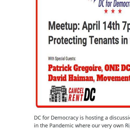
DC for Democracy is hosting a discussi
in the Pandemic where our very own Ri