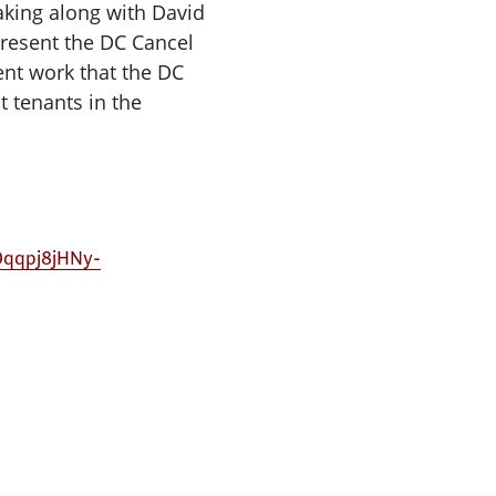
eaking along with David
resent the DC Cancel
rent work that the DC
t tenants in the
cOqqpj8jHNy-