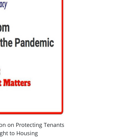
on on Protecting Tenants
ght to Housing