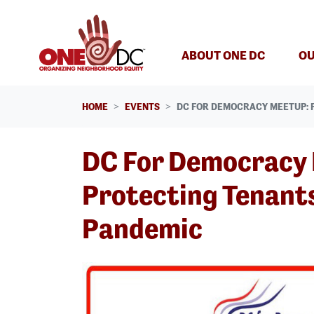
Skip navigation
ABOUT ONE DC
OU
HOME
EVENTS
DC FOR DEMOCRACY MEETUP: 
DC For Democracy
Protecting Tenants
Pandemic