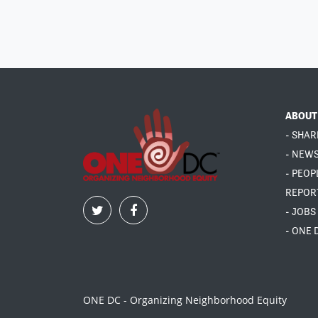
ABOUT
- SHAR
- NEW
- PEOP
REPOR
- JOBS
- ONE 
ONE DC - Organizing Neighborhood Equity