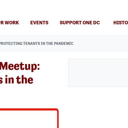
(CURRENT)
R WORK
EVENTS
SUPPORT ONE DC
HISTO
PROTECTING TENANTS IN THE PANDEMIC
 Meetup:
 in the