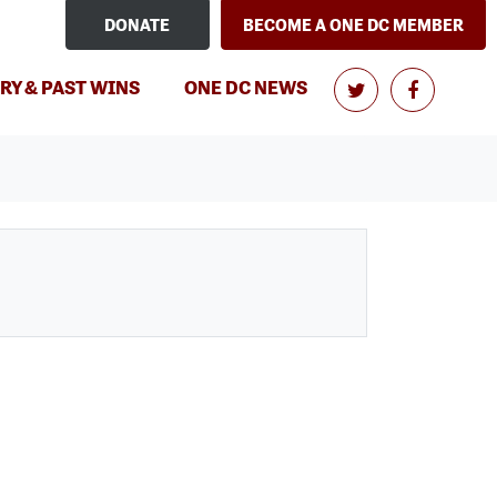
DONATE
BECOME A ONE DC MEMBER
RY & PAST WINS
ONE DC NEWS