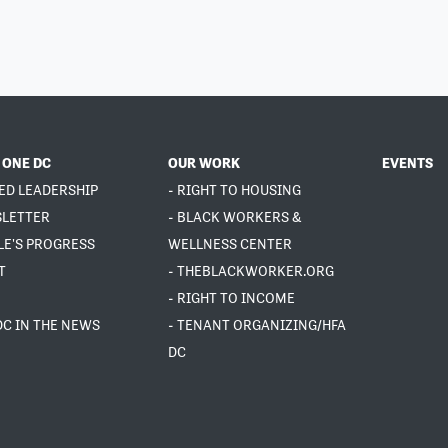
 ONE DC
OUR WORK
EVENTS
ED LEADERSHIP
- RIGHT TO HOUSING
SLETTER
- BLACK WORKERS &
LE'S PROGRESS
WELLNESS CENTER
T
- THEBLACKWORKER.ORG
- RIGHT TO INCOME
DC IN THE NEWS
- TENANT ORGANIZING/HFA
DC