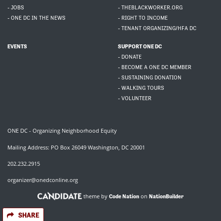
- JOBS
- THEBLACKWORKER.ORG
- ONE DC IN THE NEWS
- RIGHT TO INCOME
- TENANT ORGANIZING/HFA DC
EVENTS
SUPPORT ONE DC
- DONATE
- BECOME A ONE DC MEMBER
- SUSTAINING DONATION
- WALKING TOURS
- VOLUNTEER
ONE DC - Organizing Neighborhood Equity
Mailing Address: PO Box 26049 Washington, DC 20001
202.232.2915
organizer@onedconline.org
theme by
on
Code Nation
NationBuilder
SHARE