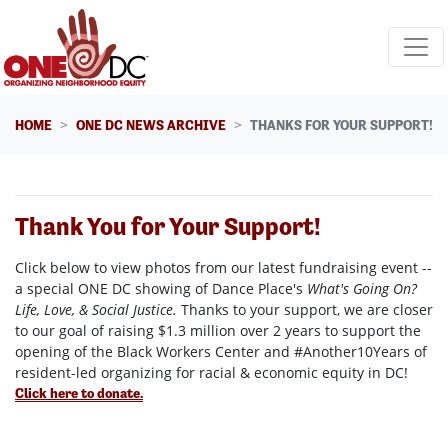
Skip navigation
HOME
ONE DC NEWS ARCHIVE
THANKS FOR YOUR SUPPORT!
Thank You for Your Support!
Click below to view photos from our latest fundraising event --
a special ONE DC showing of Dance Place's
What's Going On?
Life, Love, & Social Justice.
Thanks to your support, we are closer
to our goal of raising $1.3 million over 2 years to support the
opening of the Black Workers Center and #Another10Years of
resident-led organizing for racial & economic equity in DC!
Click here to donate.