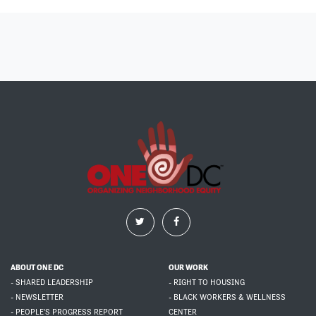
ABOUT ONE DC
OUR WORK
- SHARED LEADERSHIP
- RIGHT TO HOUSING
- NEWSLETTER
- BLACK WORKERS & WELLNESS
- PEOPLE'S PROGRESS REPORT
CENTER