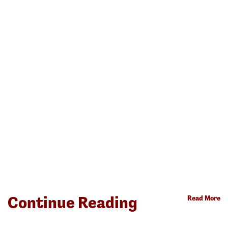
Continue Reading
Read More