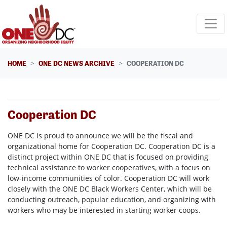
Skip navigation
HOME
ONE DC NEWS ARCHIVE
COOPERATION DC
Cooperation DC
ONE DC is proud to announce we will be the fiscal and
organizational home for Cooperation DC. Cooperation DC is a
distinct project within ONE DC that is focused on providing
technical assistance to worker cooperatives, with a focus on
low-income communities of color. Cooperation DC will work
closely with the ONE DC Black Workers Center, which will be
conducting outreach, popular education, and organizing with
workers who may be interested in starting worker coops.