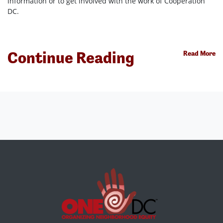
information or to get involved with the work of Cooperation
DC.
Continue Reading
Read More