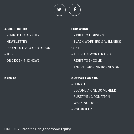
ABOUT ONE DC
OUR WORK
- SHARED LEADERSHIP
- RIGHT TO HOUSING
- NEWSLETTER
- BLACK WORKERS & WELLNESS
- PEOPLE'S PROGRESS REPORT
CENTER
- JOBS
- THEBLACKWORKER.ORG
- ONE DC IN THE NEWS
- RIGHT TO INCOME
- TENANT ORGANIZING/HFA DC
EVENTS
SUPPORT ONE DC
- DONATE
- BECOME A ONE DC MEMBER
- SUSTAINING DONATION
- WALKING TOURS
- VOLUNTEER
ONE DC - Organizing Neighborhood Equity