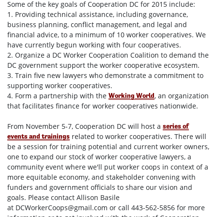
Some of the key goals of Cooperation DC for 2015 include:
1. Providing technical assistance, including governance,
business planning, conflict management, and legal and
financial advice, to a minimum of 10 worker cooperatives. We
have currently begun working with four cooperatives.
2. Organize a DC Worker Cooperation Coalition to demand the
DC government support the worker cooperative ecosystem.
3. Train five new lawyers who demonstrate a commitment to
supporting worker cooperatives.
4. Form a partnership with the
, an organization
Working World
that facilitates finance for worker cooperatives nationwide.
From
November 5-7
, Cooperation DC will host a
series of
related to worker cooperatives. There will
events and trainings
be a session for training potential and current worker owners,
one to expand our stock of worker cooperative lawyers, a
community event where we'll put worker coops in context of a
more equitable economy, and stakeholder convening with
funders and government officials to share our vision and
goals. Please contact Allison Basile
at
DCWorkerCoops@gmail.com
or call 443-562-5856
for more